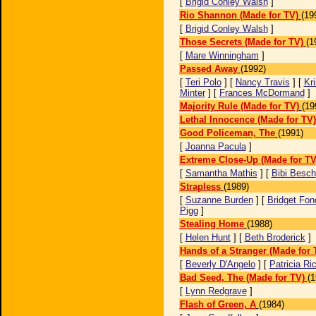
[
Brigid Conley Walsh
]
Rio Shannon (Made for TV)
(19
[
Brigid Conley Walsh
]
Those Secrets (Made for TV)
(1
[
Mare Winningham
]
Passed Away
(1992)
[
Teri Polo
] [
Nancy Travis
] [
Kri
Minter
] [
Frances McDormand
]
Majority Rule (Made for TV)
(19
Lethal Innocence (Made for TV)
Good Policeman, The
(1991)
[
Joanna Pacula
]
Extreme Close-Up (Made for TV
[
Samantha Mathis
] [
Bibi Besch
Strapless
(1989)
[
Suzanne Burden
] [
Bridget Fon
Pigg
]
Stealing Home
(1988)
[
Helen Hunt
] [
Beth Broderick
]
Hands of a Stranger (Made for 
[
Beverly D'Angelo
] [
Patricia Ri
Bad Seed, The (Made for TV)
(1
[
Lynn Redgrave
]
Flash of Green, A
(1984)