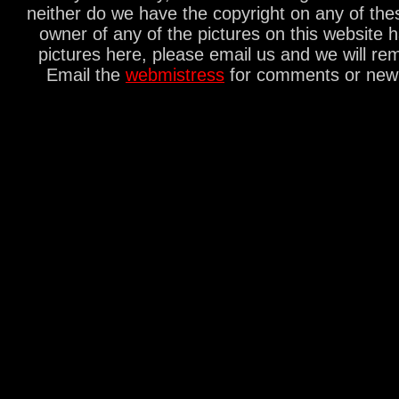
neither do we have the copyright on any of thes
owner of any of the pictures on this website 
pictures here, please email us and we will re
Email the
webmistress
for comments or new s