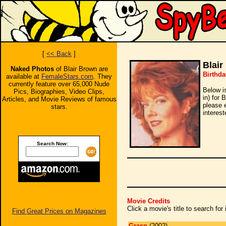
[
<< Back
]
Blair
Naked Photos
of Blair Brown are
Birthda
available at
FemaleStars.com
. They
currently feature over 65,000 Nude
Below i
Pics, Biographies, Video Clips,
in) for 
Articles, and Movie Reviews of famous
please 
stars.
interest
Search Now:
Movie Credits
Click a movie's title to search fo
Find Great Prices on Magazines
Grasp
(2002)