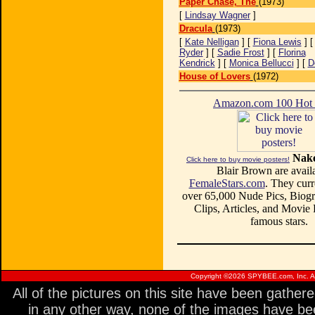
Paper Chase, The
(1973)
[
Lindsay Wagner
]
Dracula
(1973)
[
Kate Nelligan
] [
Fiona Lewis
] 
Ryder
] [
Sadie Frost
] [
Florina
Kendrick
] [
Monica Bellucci
] [
D
House of Lovers
(1972)
Amazon.com 100 Ho
Nake
Click here to buy movie posters!
Blair Brown are availa
FemaleStars.com
. They curr
over 65,000 Nude Pics, Biogr
Clips, Articles, and Movie
famous stars.
Copyright ©
2026 SPYBEE.com, Inc. All
All of the pictures on this site have been gathe
in any other way, none of the images have be