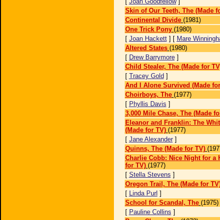
[
Joan Goodfellow
]
Skin of Our Teeth, The (Made f
Continental Divide
(1981)
One Trick Pony
(1980)
[
Joan Hackett
] [
Mare Winning
Altered States
(1980)
[
Drew Barrymore
]
Child Stealer, The (Made for TV
[
Tracey Gold
]
And I Alone Survived (Made for
Choirboys, The
(1977)
[
Phyllis Davis
]
3,000 Mile Chase, The (Made fo
Eleanor and Franklin: The Whi
(Made for TV)
(1977)
[
Jane Alexander
]
Quinns, The (Made for TV)
(197
Charlie Cobb: Nice Night for a
for TV)
(1977)
[
Stella Stevens
]
Oregon Trail, The (Made for TV
[
Linda Purl
]
School for Scandal, The
(1975)
[
Pauline Collins
]