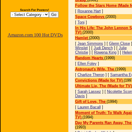
Follow the Stars Home (Made f
Search For Posters!
[
Roxanne Hart
]
Space Cowboys
(2000)
[
Toni
]
In His Life: The John Lennon S
TV)
(2000)
Amazon.com 100 Hot DVDs
Hamlet
(2000)
[
Jean Simmons
] [
Glenn Close
]
Winslet
] [
Judi Dench
] [
Julie
Christie
] [
Rowena King
] [
Helen
Random Hearts
(1999)
[
Ellen Foley
]
Astronaut's Wife, The
(1999)
[
Charlize Theron
] [
Samantha E
Convictions (Made for TV)
(199
Ultimate Lie, The (Made for TV)
[
Sarah Lassez
] [
Nicolette Sco
Davis
]
Gift of Love, The
(1994)
[
Lauren Bacall
]
Moment of Truth: To Walk Agai
TV)
(1994)
Day My Parents Ran Away, The 
(1993)