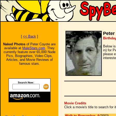
Peter
[
<< Back
]
Birthda
Naked Photos
of Peter Coyote are
Below is
available at
MaleStars.com
. They
in) for 
currently feature over 65,000 Nude
please e
Pics, Biographies, Video Clips,
intereste
Articles, and Movie Reviews of
famous stars.
Search Now:
Movie Credits
Click a movie's title to search for
Walk to Remember, A
(2002)