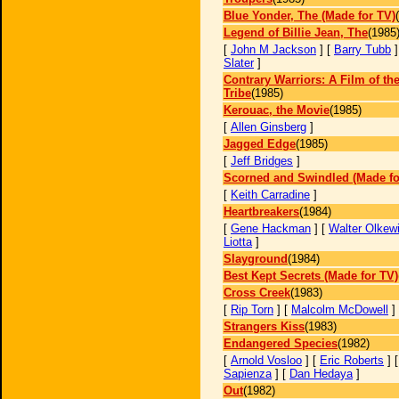
Blue Yonder, The (Made for TV)
Legend of Billie Jean, The
(1985
[
John M Jackson
] [
Barry Tubb
]
Slater
]
Contrary Warriors: A Film of th
Tribe
(1985)
Kerouac, the Movie
(1985)
[
Allen Ginsberg
]
Jagged Edge
(1985)
[
Jeff Bridges
]
Scorned and Swindled (Made fo
[
Keith Carradine
]
Heartbreakers
(1984)
[
Gene Hackman
] [
Walter Olkew
Liotta
]
Slayground
(1984)
Best Kept Secrets (Made for TV)
Cross Creek
(1983)
[
Rip Torn
] [
Malcolm McDowell
]
Strangers Kiss
(1983)
Endangered Species
(1982)
[
Arnold Vosloo
] [
Eric Roberts
] 
Sapienza
] [
Dan Hedaya
]
Out
(1982)