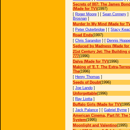
Secrets of 007: The James Bond
(Made for TV)
(1997)
[
Roger Moore
] [
Sean Connery
]
Brosnan
]
Murder In My Mind (Made for T
[
Peter Outerbridge
] [
Stacy Kea
Road Ends
(1997)
[
Chris Sarandon
] [
Dennis Hoppe
Seduced by Madness (Made for
21st Century Jet: The Building o
777
(1996)
Dalva (Made for TV)
(1996)
Making of 'E.T. The Extra-Terrest
The
(1996)
[
Henry Thomas
]
Seeds of Doubt
(1996)
[
Joe Lando
]
Unforgettable
(1996)
[
Ray Liotta
]
Buffalo Girls (Made for TV)
(1995
[
Jack Palance
] [
Gabriel Byrne
American Cinema, Part IV: The 
System
(1995)
Moonlight and Valentino
(1995)