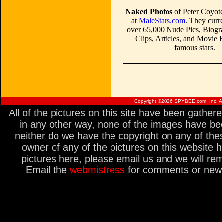
Naked Photos
of Peter Coyote
at
MaleStars.com
. They curre
over 65,000 Nude Pics, Biogr
Clips, Articles, and Movie
famous stars.
Copyright ©
2026 SPYBEE.com, Inc. All
All of the pictures on this site have been gathe
in any other way, none of the images have be
neither do we have the copyright on any of thes
owner of any of the pictures on this website 
pictures here, please email us and we will re
Email the
webmistress
for comments or new s