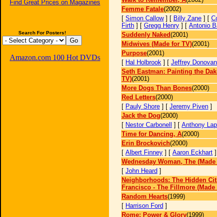
Find Great Prices on Magazines
Femme Fatale
(2002)
[
Simon Callow
] [
Billy Zane
] [
Co
Firth
] [
Gregg Henry
] [
Antonio B
Search For Posters!
Suddenly Naked
(2001)
Midwives (Made for TV)
(2001)
Purpose
(2001)
Amazon.com 100 Hot DVDs
[
Hal Holbrook
] [
Jeffrey Donovan
Seth Eastman: Painting the Dak
TV)
(2001)
More Dogs Than Bones
(2000)
Red Letters
(2000)
[
Pauly Shore
] [
Jeremy Piven
]
Jack the Dog
(2000)
[
Nestor Carbonell
] [
Anthony Lap
Time for Dancing, A
(2000)
Erin Brockovich
(2000)
[
Albert Finney
] [
Aaron Eckhart
Wednesday Woman, The (Made 
[
John Heard
]
Neighborhoods: The Hidden Cit
Francisco - The Fillmore (Made 
Random Hearts
(1999)
[
Harrison Ford
]
Rome: Power & Glory
(1999)