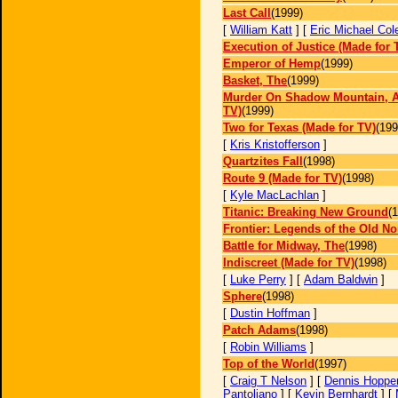
Last Call
(1999)
[
William Katt
] [
Eric Michael Col
Execution of Justice (Made for 
Emperor of Hemp
(1999)
Basket, The
(1999)
Murder On Shadow Mountain, A
TV)
(1999)
Two for Texas (Made for TV)
(199
[
Kris Kristofferson
]
Quartzites Fall
(1998)
Route 9 (Made for TV)
(1998)
[
Kyle MacLachlan
]
Titanic: Breaking New Ground
(
Frontier: Legends of the Old No
Battle for Midway, The
(1998)
Indiscreet (Made for TV)
(1998)
[
Luke Perry
] [
Adam Baldwin
]
Sphere
(1998)
[
Dustin Hoffman
]
Patch Adams
(1998)
[
Robin Williams
]
Top of the World
(1997)
[
Craig T Nelson
] [
Dennis Hoppe
Pantoliano
] [
Kevin Bernhardt
] [