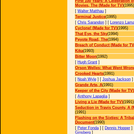
First 100 Years: A Celebration 
Movies, The (Made for TV)
(1995
[
Walter Matthau
]
Terminal Justice
(1995)
[
Chris Sarandon
] [
Lorenzo Lam
Cyclone! (Made for TV)
(1995)
That Eye, the Sky
(1994)
Peyote Road, The
(1994)
Breach of Conduct (Made for TV
Kika
(1993)
Bitter Moon
(1992)
[
Hugh Grant
]
Orson Welles: What Went Wron
Crooked Hearts
(1991)
[
Noah Wyle
] [
Joshua Jackson
]
Grande Arte, A
(1991)
Keeper of the City (Made for TV)
[
Anthony Lapaglia
]
Living a Lie (Made for TV)
(1991)
Seduction in Travis County, A (
(1991)
Flashing on the Sixties: A Triba
Document
(1990)
[
Peter Fonda
] [
Dennis Hopper
]
Ginsberg
]