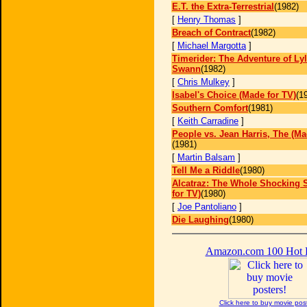
E.T. the Extra-Terrestrial
(1982)
[
Henry Thomas
]
Breach of Contract
(1982)
[
Michael Margotta
]
Timerider: The Adventure of Ly
Swann
(1982)
[
Chris Mulkey
]
Isabel's Choice (Made for TV)
(1
Southern Comfort
(1981)
[
Keith Carradine
]
People vs. Jean Harris, The (Ma
(1981)
[
Martin Balsam
]
Tell Me a Riddle
(1980)
Alcatraz: The Whole Shocking 
for TV)
(1980)
[
Joe Pantoliano
]
Die Laughing
(1980)
Amazon.com 100 Hot
Click here to buy movie pos