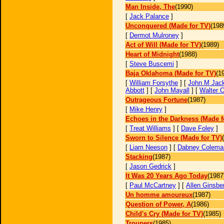
Man Inside, The
(1990)
[
Jack Palance
]
Unconquered (Made for TV)
(198
[
Dermot Mulroney
]
Act of Will (Made for TV)
(1989)
Heart of Midnight
(1988)
[
Steve Buscemi
]
Baja Oklahoma (Made for TV)
(1
[
William Forsythe
] [
John M Jac
Abbott
] [
John Mayall
] [
Walter 
Outrageous Fortune
(1987)
[
Mike Henry
]
Echoes in the Darkness (Made f
[
Treat Williams
] [
Dave Foley
]
Sworn to Silence (Made for TV)
[
Liam Neeson
] [
Dabney Colema
Stacking
(1987)
[
Jason Gedrick
]
It Was 20 Years Ago Today
(1987
[
Paul McCartney
] [
Allen Ginsbe
Un homme amoureux
(1987)
Question of Power, A
(1986)
Child's Cry (Made for TV)
(1985)
Troupers
(1985)