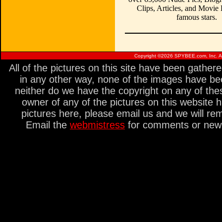
Clips, Articles, and Movie
famous stars.
Copyright ©
2026 SPYBEE.com, Inc. All
All of the pictures on this site have been gathe
in any other way, none of the images have be
neither do we have the copyright on any of thes
owner of any of the pictures on this website 
pictures here, please email us and we will re
Email the
webmistress
for comments or new s