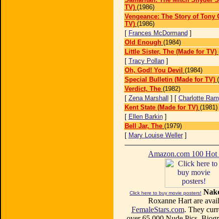
TV)
(1986)
Vengeance: The Story of Tony 
TV)
(1986)
[
Frances McDormand
]
Old Enough
(1984)
Little Sister, The (Made for TV)
[
Tracy Pollan
]
Oh, God! You Devil
(1984)
Special Bulletin (Made for TV)
Verdict, The
(1982)
[
Zena Marshall
] [
Charlotte Ram
Kent State (Made for TV)
(1981)
[
Ellen Barkin
]
Bell Jar, The
(1979)
[
Mary Louise Weller
]
Amazon.com 100 Ho
Nake
Click here to buy movie posters!
Roxanne Hart are avail
FemaleStars.com
. They curr
over 65,000 Nude Pics, Biogr