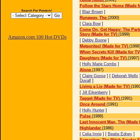
Follow the Stars Home (Made f
Search For Posters!
[
Blair Brown
]
Runaway, The
(2000)
[
Clara Bow
]
Come On, Get Happy: The Part
Story (Made for TV)
(1999)
Amazon.com 100 Hot DVDs
[
Debby Boone
]
Meteorites! (Made for TV)
(1998
When Secrets Kill (Made for TV
Daughters (Made for TV)
(1997)
[
Holly Marie Combs
]
Alone
(1997)
[
Claire Goose
] [
Deborah Wells
Duvall
]
Living a Lie (Made for TV)
(199
[
Jill Eikenberry
]
Tagget (Made for TV)
(1991)
Once Around
(1991)
[
Holly Hunter
]
Pulse
(1988)
Last Innocent Man, The (Made f
Highlander
(1986)
[
Celia Imrie
] [
Beatie Edney
]
Samaritan: The Mitch Snyder S