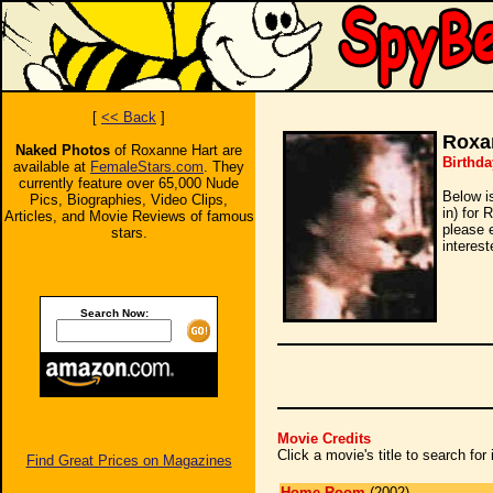
[
<< Back
]
Roxa
Naked Photos
of Roxanne Hart are
Birthda
available at
FemaleStars.com
. They
currently feature over 65,000 Nude
Below i
Pics, Biographies, Video Clips,
in) for 
Articles, and Movie Reviews of famous
please 
stars.
interest
Search Now:
Movie Credits
Click a movie's title to search fo
Find Great Prices on Magazines
Home Room
(2002)