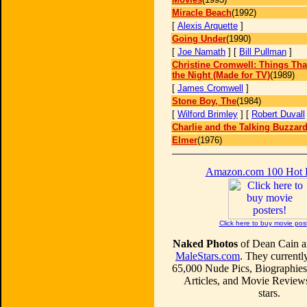
Miracle Beach
(1992)
[
Alexis Arquette
]
Going Under
(1990)
[
Joe Namath
] [
Bill Pullman
]
Christine Cromwell: Things Th
the Night (Made for TV)
(1989)
[
James Cromwell
]
Stone Boy, The
(1984)
[
Wilford Brimley
] [
Robert Duvall
Charlie and the Talking Buzzar
Elmer
(1976)
Amazon.com 100 Hot
Click here to buy movie pos
Naked Photos
of Dean Cain ar
MaleStars.com
. They currentl
65,000 Nude Pics, Biographies
Articles, and Movie Review
stars.