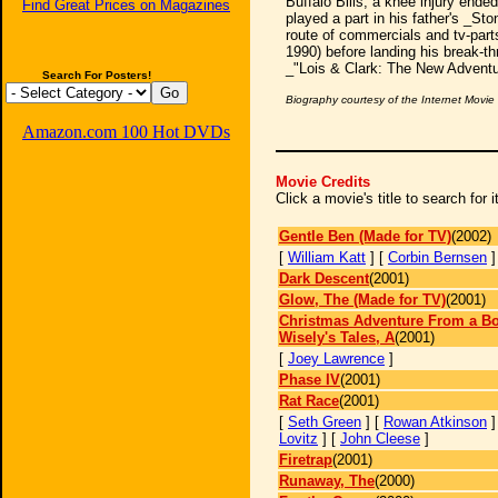
Buffalo Bills, a knee injury ende
Find Great Prices on Magazines
played a part in his father's _St
route of commercials and tv-parts
1990) before landing his break-t
_"Lois & Clark: The New Adventu
Search For Posters!
Biography courtesy of the Internet Movi
Amazon.com 100 Hot DVDs
Movie Credits
Click a movie's title to search for
Gentle Ben (Made for TV)
(2002)
[
William Katt
] [
Corbin Bernsen
Dark Descent
(2001)
Glow, The (Made for TV)
(2001)
Christmas Adventure From a Bo
Wisely's Tales, A
(2001)
[
Joey Lawrence
]
Phase IV
(2001)
Rat Race
(2001)
[
Seth Green
] [
Rowan Atkinson
]
Lovitz
] [
John Cleese
]
Firetrap
(2001)
Runaway, The
(2000)