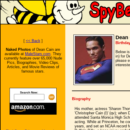
Dean 
[
<< Back
]
Birthday
Naked Photos
of Dean Cain are
Below is
available at
MaleStars.com
. They
in) for 
currently feature over 65,000 Nude
please e
Pics, Biographies, Video Clips,
intereste
Articles, and Movie Reviews of
famous stars.
Search Now:
Biography
His mother, actress 'Sharon Thomas
'Christopher Cain (I)' (qv); whe
attended Santa Monica High Schoo
acting. While at Princeton, he co
years, and set an NCAA record for