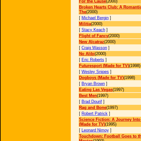
For the Cause
(2000)
Broken Hearts Club: A Romanti
The
(2000)
[
Michael Bergin
]
Militia
(2000)
[
Stacy Keach
]
Flight of Fancy
(2000)
New Alcatraz
(2000)
[
Craig Wasson
]
No Alibi
(2000)
[
Eric Roberts
]
Futuresport (Made for TV)
(1998)
[
Wesley Snipes
]
Dogboys (Made for TV)
(1998)
[
Bryan Brown
]
Eating Las Vegas
(1997)
Best Men
(1997)
[
Brad Dourif
]
Rag and Bone
(1997)
[
Robert Patrick
]
Science Fiction: A Journey Int
(Made for TV)
(1995)
[
Leonard Nimoy
]
Touchdown: Football Goes to t
Movies
(1993)