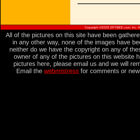
Copyright ©
2026 SPYBEE.com, Inc. All
All of the pictures on this site have been gathe
in any other way, none of the images have be
neither do we have the copyright on any of thes
owner of any of the pictures on this website 
pictures here, please email us and we will re
Email the
webmistress
for comments or new s