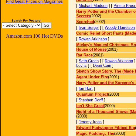
Find Great Prices on Magazines
[
Michael Madsen
] [
Pierce Bros
Harry Potter and the Chamber o
Secrets
(2002)
Search For Posters!
Scorched
(2002)
[
Ivan Sergei
] [
Woody Harrelson
Comic Relief Short Pants (Made
Amazon.com 100 Hot DVDs
[
Rowan Atkinson
]
Mickey's Magical Christmas: Sn
House of Mouse
(2001)
Rat Race
(2001)
[
Seth Green
] [
Rowan Atkinson
]
Lovitz
] [
Dean Cain
]
Sketch Show Story, The (Made f
Agent Under Fire
(2001)
Harry Potter and the Sorcerer's
[
Ian Hart
]
Quantum Project
(2000)
[
Stephen Dorff
]
Isn't She Great
(2000)
Night of a Thousand Shows (Ma
(2000)
[
Jeremy Irons
]
Edwurd Fudwupper Fibbed Big
Magic Pudding, The
(2000)