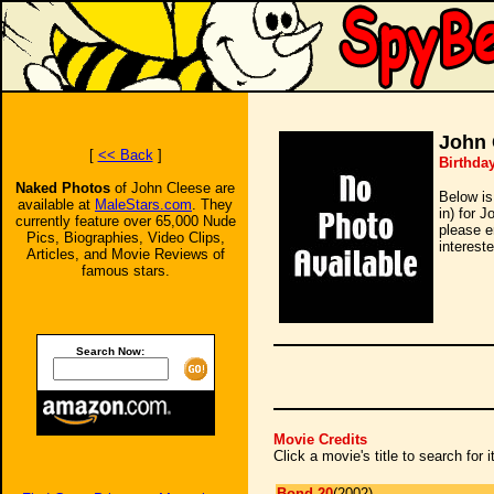
John 
[
<< Back
]
Birthda
Naked Photos
of John Cleese are
Below is
available at
MaleStars.com
. They
in) for 
currently feature over 65,000 Nude
please e
Pics, Biographies, Video Clips,
intereste
Articles, and Movie Reviews of
famous stars.
Search Now:
Movie Credits
Click a movie's title to search for
Bond 20
(2002)