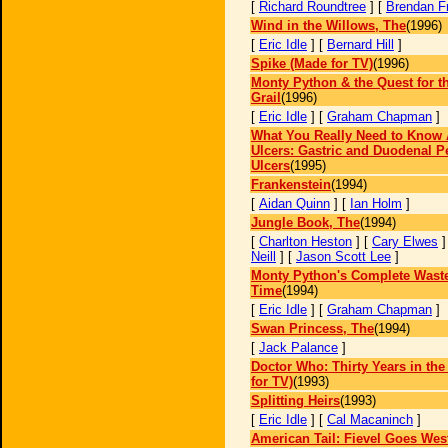
[
Richard Roundtree
] [
Brendan F
Wind in the Willows, The
(1996)
[
Eric Idle
] [
Bernard Hill
]
Spike (Made for TV)
(1996)
Monty Python & the Quest for t
Grail
(1996)
[
Eric Idle
] [
Graham Chapman
]
What You Really Need to Know 
Ulcers: Gastric and Duodenal P
Ulcers
(1995)
Frankenstein
(1994)
[
Aidan Quinn
] [
Ian Holm
]
Jungle Book, The
(1994)
[
Charlton Heston
] [
Cary Elwes
]
Neill
] [
Jason Scott Lee
]
Monty Python's Complete Waste
Time
(1994)
[
Eric Idle
] [
Graham Chapman
]
Swan Princess, The
(1994)
[
Jack Palance
]
Doctor Who: Thirty Years in the
for TV)
(1993)
Splitting Heirs
(1993)
[
Eric Idle
] [
Cal Macaninch
]
American Tail: Fievel Goes Wes