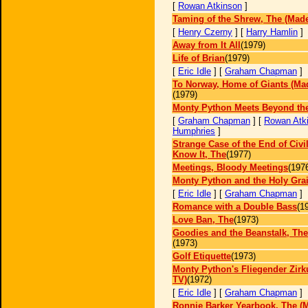
[
Rowan Atkinson
]
Taming of the Shrew, The (Made
[
Henry Czerny
] [
Harry Hamlin
]
Away from It All
(1979)
Life of Brian
(1979)
[
Eric Idle
] [
Graham Chapman
]
To Norway, Home of Giants (Mad
(1979)
Monty Python Meets Beyond the
[
Graham Chapman
] [
Rowan Atk
Humphries
]
Strange Case of the End of Civi
Know It, The
(1977)
Meetings, Bloody Meetings
(197
Monty Python and the Holy Grai
[
Eric Idle
] [
Graham Chapman
]
Romance with a Double Bass
(1
Love Ban, The
(1973)
Goodies and the Beanstalk, The
(1973)
Golf Etiquette
(1973)
Monty Python's Fliegender Zirk
TV)
(1972)
[
Eric Idle
] [
Graham Chapman
]
Ronnie Barker Yearbook, The (M