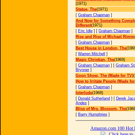
(1971)
Statue, The
(1971)
[
Graham Chapman
]
And Now for Something Comple
Different
(1971)
[
Eric Idle
] [
Graham Chapman
]
Rise and Rise of Michael Rimme
[
Graham Chapman
]
Best House in London, The
(196
[
Warren Mitchell
]
Magic Christian, The
(1969)
[
Graham Chapman
] [
Graham St
Brynner
]
Goon Show, The (Made for TV)
(
How to Irritate People (Made for
[
Graham Chapman
]
Interlude
(1968)
[
Donald Sutherland
] [
Derek Jac
Andes
]
Bliss of Mrs. Blossom, The
(196
[
Barry Humphries
]
Amazon.com 100 Hot