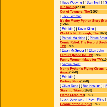
[
Hugo Weaving
] [
Sam Neill
] [
G
007 Racing
(2000)
Out-of-Towners, The
(1999)
[
Jack Lemmon
]
It's the Monty Python Story (Ma
(1999)
[
Eric Idle
] [
Kevin Kline
]
World Is Not Enough, The
(1999)
[
Patrick Malahide
] [
Pierce Bros
Comic Relief: The Record Break
TV)
(1999)
[
Ewan McGregor
] [
Elton John
]
Lemurs (Made for TV)
(1998)
Funny Women (Made for TV)
(19
[
Samuel West
]
Monty Python's Flying Circus: L
Aspen
(1998)
[
Eric Idle
]
Parting Shots
(1998)
[
Oliver Reed
] [
Bob Hoskins
] [
B
Starship Titanic
(1998)
Fierce Creatures
(1997)
[
Jack Davenport
] [
Kevin Kline
]
George of the Jungle
(1997)