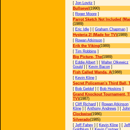
[
Jon Lovitz
]
Bullseye!
(1990)
[
Roger Moore
]
Parrot Sketch Not Included (Mad
(1989)
[
Eric Idle
] [
Graham Chapman
]
Hysteria 2! (Made for TV)
(1989)
[
Rowan Atkinson
]
Erik the Viking
(1989)
[
Tim Robbins
]
Big Picture, The
(1989)
[
Eddie Albert
] [
Walter Olkewicz
Gould
] [
Kevin Bacon
]
Fish Called Wanda, A
(1988)
[
Kevin Kline
]
Secret Policeman's Third Ball, 
[
Bob Geldof
] [
Bob Hoskins
]
Grand Knockout Tournament, T
TV)
(1987)
[
Cliff Richard
] [
Rowan Atkinson
Kline
] [
Anthony Andrews
] [
John
Clockwise
(1986)
Silverado
(1985)
[
Jeff Fahey
] [
Kevin Kline
] [
Jef
Goldblum
] [
Kevin Costner
]