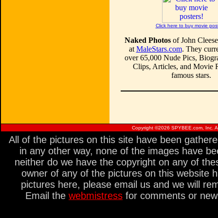
Click here to buy movie pos
Naked Photos
of John Cleese
at
MaleStars.com
. They curre
over 65,000 Nude Pics, Biogr
Clips, Articles, and Movie
famous stars.
Copyright ©
2026 SPYBEE.com, Inc. All
All of the pictures on this site have been gathe
in any other way, none of the images have be
neither do we have the copyright on any of thes
owner of any of the pictures on this website 
pictures here, please email us and we will re
Email the
webmistress
for comments or new s