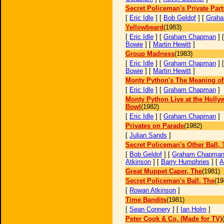
Secret Policeman's Private Part
[
Eric Idle
] [
Bob Geldof
] [
Grah
Yellowbeard
(1983)
[
Eric Idle
] [
Graham Chapman
] 
Bowie
] [
Martin Hewitt
]
Group Madness
(1983)
[
Eric Idle
] [
Graham Chapman
] 
Bowie
] [
Martin Hewitt
]
Monty Python's The Meaning of 
[
Eric Idle
] [
Graham Chapman
]
Monty Python Live at the Holl
Bowl
(1982)
[
Eric Idle
] [
Graham Chapman
]
Privates on Parade
(1982)
[
Julian Sands
]
Secret Policeman's Other Ball, 
[
Bob Geldof
] [
Graham Chapma
Atkinson
] [
Barry Humphries
] [
A
Great Muppet Caper, The
(1981)
Secret Policeman's Ball, The
(19
[
Rowan Atkinson
]
Time Bandits
(1981)
[
Sean Connery
] [
Ian Holm
]
Peter Cook & Co. (Made for TV)