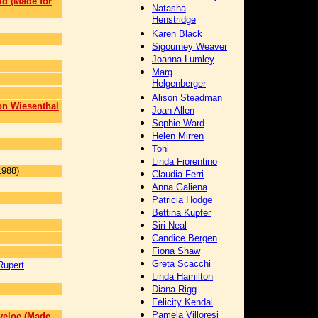
ld (Made for
Natasha
Henstridge
Karen Black
Sigourney Weaver
Joanna Lumley
Marg
Helgenberger
Alison Steadman
n Wiesenthal
Joan Allen
Sophie Ward
Helen Mirren
Toni
Linda Fiorentino
1988)
Claudia Ferri
Anna Galiena
Patricia Hodge
Bettina Kupfer
Siri Neal
Candice Bergen
Fiona Shaw
Greta Scacchi
Rupert
Linda Hamilton
Diana Rigg
Felicity Kendal
Pamela Villoresi
veloe (Made