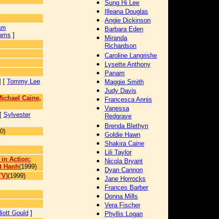
Sung Hi Lee
Illeana Douglas
Angie Dickinson
am
Barbara Eden
iams
]
Miranda
Richardson
Caroline Langrishe
Lysette Anthony
Panam
] [
Tommy Lee
Maggie Smith
Judy Davis
ichael Caine,
Francesca Annis
Vanessa
 [
Sylvester
Redgrave
Brenda Blethyn
0)
Goldie Hawn
Shakira Caine
Lili Taylor
 in Action:
Nicola Bryant
t Hanh
(1999)
Dyan Cannon
TV)
(1999)
Jane Horrocks
]
Frances Barber
Donna Mills
Vera Fischer
liott Gould
]
Phyllis Logan