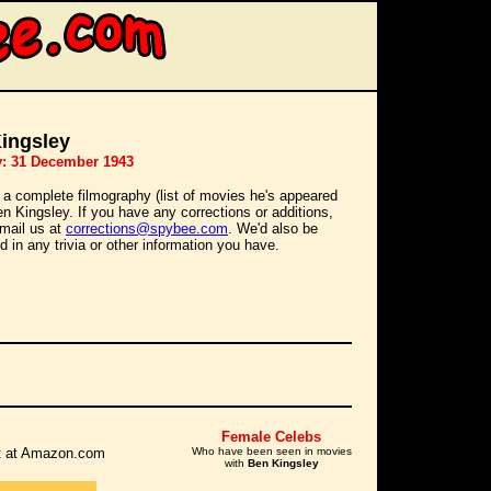
ingsley
y: 31 December 1943
 a complete filmography (list of movies he's appeared
Ben Kingsley. If you have any corrections or additions,
mail us at
corrections@spybee.com
. We'd also be
d in any trivia or other information you have.
Female Celebs
 it at Amazon.com
Who have been seen in movies
with
Ben Kingsley