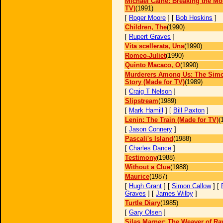
Michael Caine: Breaking the Mo
TV)
(1991)
[
Roger Moore
] [
Bob Hoskins
]
Children, The
(1990)
[
Rupert Graves
]
Vita scellerata, Una
(1990)
Romeo-Juliet
(1990)
Quinto Macaco, O
(1990)
Murderers Among Us: The Simo
Story (Made for TV)
(1989)
[
Craig T Nelson
]
Slipstream
(1989)
[
Mark Hamill
] [
Bill Paxton
]
Lenin: The Train (Made for TV)
(
[
Jason Connery
]
Pascali's Island
(1988)
[
Charles Dance
]
Testimony
(1988)
Without a Clue
(1988)
Maurice
(1987)
[
Hugh Grant
] [
Simon Callow
] [
Graves
] [
James Wilby
]
Turtle Diary
(1985)
[
Gary Olsen
]
Silas Marner: The Weaver of Ra