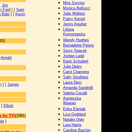
Mira Sorvino
[
Jim
Monica Bellucci
n Ford
] [
Sam
Julie Walters
n Bale
] [
Kevin
Patsy Kensit
Jenny Agutter
Liliana
Komorowska
Wendy Hughes
93)
Bernadette Peters
]
Sissy Spacek
Jordan Ladd
[
Arnold
Karin Schubert
Julie Delpy
Carol Channing
]
Sally Struthers
Laura Dern
n
] [
James
Amanda Sandrelli
Valeria Cavalli
Agnieszka
Wagner
 [
Elliott
Erika Eleniak
Liza Goddard
 for TV)
(1991)
Natalie Ogle
yde
]
Lara Harris
Caroline Barclay