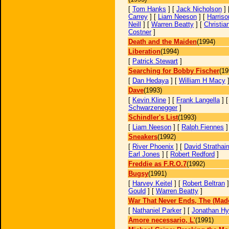
[
Tom Hanks
] [
Jack Nicholson
] 
Carrey
] [
Liam Neeson
] [
Harriso
Neill
] [
Warren Beatty
] [
Christia
Costner
]
Death and the Maiden
(1994)
Liberation
(1994)
[
Patrick Stewart
]
Searching for Bobby Fischer
(19
[
Dan Hedaya
] [
William H Macy
Dave
(1993)
[
Kevin Kline
] [
Frank Langella
] 
Schwarzenegger
]
Schindler's List
(1993)
[
Liam Neeson
] [
Ralph Fiennes
Sneakers
(1992)
[
River Phoenix
] [
David Strathair
Earl Jones
] [
Robert Redford
]
Freddie as F.R.O.7
(1992)
Bugsy
(1991)
[
Harvey Keitel
] [
Robert Beltran
]
Gould
] [
Warren Beatty
]
War That Never Ends, The (Made
[
Nathaniel Parker
] [
Jonathan H
Amore necessario, L'
(1991)