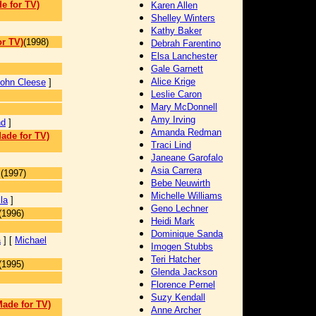
e for TV)
Karen Allen
Shelley Winters
Kathy Baker
r TV)
(1998)
Debrah Farentino
Elsa Lanchester
Gale Garnett
Alice Krige
ohn Cleese
]
Leslie Caron
Mary McDonnell
Amy Irving
nd
]
Amanda Redman
ade for TV)
Traci Lind
Janeane Garofalo
Asia Carrera
j
(1997)
Bebe Neuwirth
Michelle Williams
la
]
Geno Lechner
(1996)
Heidi Mark
Dominique Sanda
a
] [
Michael
Imogen Stubbs
Teri Hatcher
(1995)
Glenda Jackson
Florence Pernel
Suzy Kendall
Made for TV)
Anne Archer