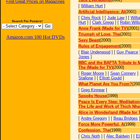
Find Great Prices on Magazines
[
William Hurt
]
Artificial Intelligence: AI
(2001)
[
Chris Rock
] [
Jude Law
] [
Willi
Search For Posters!
Hurt
] [
Clark Gregg
] [
Robin Will
Anne Frank (Made for TV)
(2001)
Triumph of Love, The
(2001)
Amazon.com 100 Hot DVDs
Sexy Beast
(2000)
Rules of Engagement
(2000)
[
Blair Underwood
] [
Guy Pearce
Jones
]
BBC and the BAFTA Tribute to M
The (Made for TV)
(2000)
[
Roger Moore
] [
Sean Connery
]
Stallone
] [
Elliott Gould
]
What Planet Are You From?
(200
[
Greg Kinnear
]
Spooky House
(1999)
Peace Is Every Step: Meditation
The Life and Work of Thich Nha
Alice in Wonderland (Made for 
[
Andre Gregory
] [
Beau Bridges
Force More Powerful, A
(1999)
Confession, The
(1999)
[
Chris Noth
] [
Alec Baldwin
] [
El