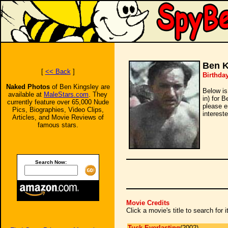
Ben K
[
<< Back
]
Birthda
Naked Photos
of Ben Kingsley are
Below is
available at
MaleStars.com
. They
in) for 
currently feature over 65,000 Nude
please e
Pics, Biographies, Video Clips,
intereste
Articles, and Movie Reviews of
famous stars.
Search Now:
Movie Credits
Click a movie's title to search for
Tuck Everlasting
(2002)