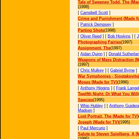
Tale of Sweeney Todd, The (Mad
(1998)
[
Campbell Scott
]
Crime and Punishment (Made fo
[
Patrick Dempsey
]
Parting Shots
(1998)
[
Oliver Reed
] [
Bob Hoskins
] [
J
Photographing Fairies
(1997)
Assignment, The
(1997)
[
Aidan Quinn
] [
Donald Sutherla
Weapons of Mass Distraction (M
(1997)
[
Chris Mulkey
] [
Gabriel Byrne
]
War Symphonies - Sjostakovits
Moses (Made for TV)
(1996)
[
Anthony Higgins
] [
Frank Langel
Twelfth Night: Or What You Will
Species
(1995)
[
Whip Hubley
] [
Anthony Guider
Madsen
]
Lost Portrait, The (Made for TV)
Joseph (Made for TV)
(1995)
[
Paul Mercurio
]
Salute to Steven Spielberg, A (
(1995)