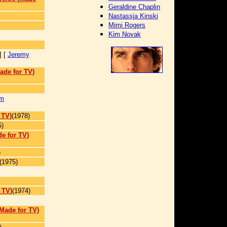
Geraldine Chaplin
Nastassja Kinski
Mimi Rogers
Kim Novak
] [
Jeremy
ade for TV)
m
 TV)
(1978)
5)
e for TV)
)
(1975)
 TV)
(1974)
(Made for TV)