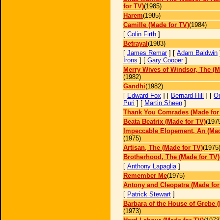
for TV)
(1985)
Harem
(1985)
Camille (Made for TV)
(1984)
[
Colin Firth
]
Betrayal
(1983)
[
James Remar
] [
Adam Baldwin
Irons
] [
Gary Cooper
]
Merry Wives of Windsor, The (M
(1982)
Gandhi
(1982)
[
Edward Fox
] [
Bernard Hill
] [
O
Puri
] [
Martin Sheen
]
Thank You Comrades (Made for
Beata Beatrix (Made for TV)
(197
Impeccable Elopement, An (Mad
(1975)
Artisan, The (Made for TV)
(1975
Brotherhood, The (Made for TV)
[
Anthony Lapaglia
]
Remember Me
(1975)
Antony and Cleopatra (Made for
[
Patrick Stewart
]
Barbara of the House of Grebe 
(1973)