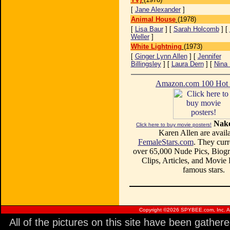
[
Jane Alexander
]
Animal House
(1978)
[
Lisa Baur
] [
Sarah Holcomb
] [
Weller
]
White Lightning
(1973)
[
Ginger Lynn Allen
] [
Jennifer
Billingsley
] [
Laura Dern
] [
Nina 
Amazon.com 100 Ho
Nake
Click here to buy movie posters!
Karen Allen are availa
FemaleStars.com
. They curr
over 65,000 Nude Pics, Biogr
Clips, Articles, and Movie
famous stars.
Copyright ©
2026 SPYBEE.com, Inc. All
All of the pictures on this site have been gathe