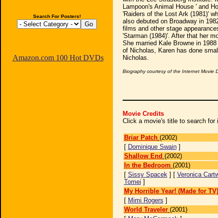
Lampoon's Animal House ' and Hol
'Raiders of the Lost Ark (1981)' 
Search For Posters!
also debuted on Broadway in 1982 
films and other stage appearance
'Starman (1984)'. After that her m
She married Kale Browne in 1988 an
of Nicholas, Karen has done small
Amazon.com 100 Hot DVDs
Nicholas.
Biography courtesy of the Internet Movie
Movie Credits
Click a movie's title to search fo
Briar Patch
(2002)
[
Dominique Swain
]
Shallow End
(2002)
In the Bedroom
(2001)
[
Sissy Spacek
] [
Veronica Cartw
Tomei
]
My Horrible Year! (Made for TV
[
Mimi Rogers
]
World Traveler
(2001)