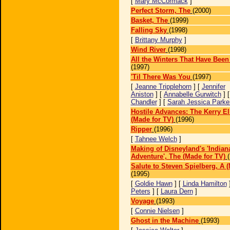
[
Mary McCormack
]
Perfect Storm, The
(2000)
Basket, The
(1999)
Falling Sky
(1998)
[
Brittany Murphy
]
Wind River
(1998)
All the Winters That Have Been
(1997)
'Til There Was You
(1997)
[
Jeanne Tripplehorn
] [
Jennifer
Aniston
] [
Annabelle Gurwitch
] 
Chandler
] [
Sarah Jessica Parke
Hostile Advances: The Kerry El
(Made for TV)
(1996)
Ripper
(1996)
[
Tahnee Welch
]
Making of Disneyland's 'Indian
Adventure', The (Made for TV)
Salute to Steven Spielberg, A 
(1995)
[
Goldie Hawn
] [
Linda Hamilton
Peters
] [
Laura Dern
]
Voyage
(1993)
[
Connie Nielsen
]
Ghost in the Machine
(1993)