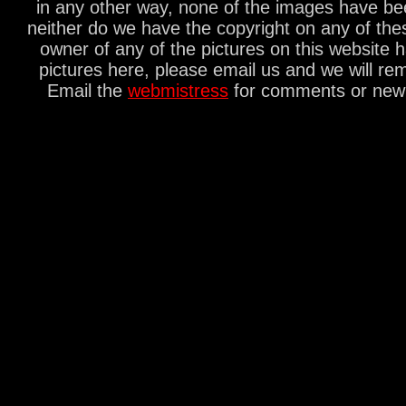
in any other way, none of the images have be
neither do we have the copyright on any of thes
owner of any of the pictures on this website 
pictures here, please email us and we will re
Email the
webmistress
for comments or new s