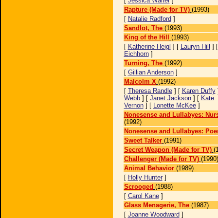
[
Jessica Walter
]
Rapture (Made for TV)
(1993)
[
Natalie Radford
]
Sandlot, The
(1993)
King of the Hill
(1993)
[
Katherine Heigl
] [
Lauryn Hill
] 
Eichhorn
]
Turning, The
(1992)
[
Gillian Anderson
]
Malcolm X
(1992)
[
Theresa Randle
] [
Karen Duffy
Webb
] [
Janet Jackson
] [
Kate
Vernon
] [
Lonette McKee
]
Nonesense and Lullabyes: Nur
(1992)
Nonesense and Lullabyes: Po
Sweet Talker
(1991)
Secret Weapon (Made for TV)
(
Challenger (Made for TV)
(1990
Animal Behavior
(1989)
[
Holly Hunter
]
Scrooged
(1988)
[
Carol Kane
]
Glass Menagerie, The
(1987)
[
Joanne Woodward
]