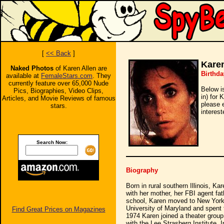
[
<< Back
]
Karen
Naked Photos
of Karen Allen are
Birthda
available at
FemaleStars.com
. They
currently feature over 65,000 Nude
Below i
Pics, Biographies, Video Clips,
in) for 
Articles, and Movie Reviews of famous
please 
stars.
interest
Search Now:
Biography
Born in rural southern Illinois, Ka
with her mother, her FBI agent fat
school, Karen moved to New York t
University of Maryland and spent 
Find Great Prices on Magazines
1974 Karen joined a theater grou
with the Lee Strasberg Institute. 