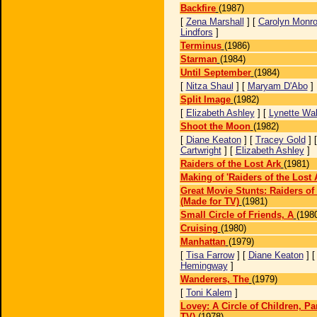
Backfire
(1987)
[
Zena Marshall
] [
Carolyn Monr
Lindfors
]
Terminus
(1986)
Starman
(1984)
Until September
(1984)
[
Nitza Shaul
] [
Maryam D'Abo
]
Split Image
(1982)
[
Elizabeth Ashley
] [
Lynette Wa
Shoot the Moon
(1982)
[
Diane Keaton
] [
Tracey Gold
] 
Cartwright
] [
Elizabeth Ashley
]
Raiders of the Lost Ark
(1981)
Making of 'Raiders of the Lost 
Great Movie Stunts: Raiders of 
(Made for TV)
(1981)
Small Circle of Friends, A
(198
Cruising
(1980)
Manhattan
(1979)
[
Tisa Farrow
] [
Diane Keaton
] 
Hemingway
]
Wanderers, The
(1979)
[
Toni Kalem
]
Lovey: A Circle of Children, Par
TV)
(1978)