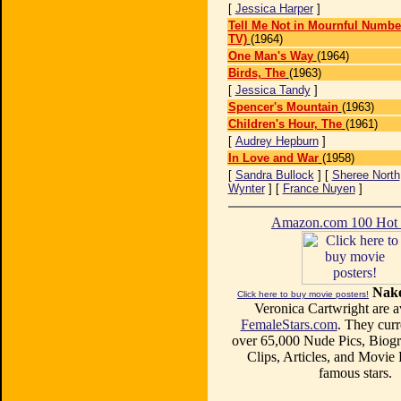
[
Jessica Harper
]
Tell Me Not in Mournful Numbe
TV)
(1964)
One Man's Way
(1964)
Birds, The
(1963)
[
Jessica Tandy
]
Spencer's Mountain
(1963)
Children's Hour, The
(1961)
[
Audrey Hepburn
]
In Love and War
(1958)
[
Sandra Bullock
] [
Sheree North
Wynter
] [
France Nuyen
]
Amazon.com 100 Ho
Nake
Click here to buy movie posters!
Veronica Cartwright are av
FemaleStars.com
. They curr
over 65,000 Nude Pics, Biogr
Clips, Articles, and Movie
famous stars.