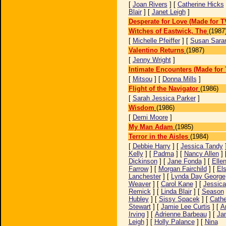
[
Joan Rivers
] [
Catherine Hicks
Blair
] [
Janet Leigh
]
Desperate for Love (Made for T
Witches of Eastwick, The
(1987
[
Michelle Pfeiffer
] [
Susan Sara
Valentino Returns
(1987)
[
Jenny Wright
]
Intimate Encounters (Made for 
[
Mitsou
] [
Donna Mills
]
Flight of the Navigator
(1986)
[
Sarah Jessica Parker
]
Wisdom
(1986)
[
Demi Moore
]
My Man Adam
(1985)
Terror in the Aisles
(1984)
[
Debbie Harry
] [
Jessica Tandy
Kelly
] [
Padma
] [
Nancy Allen
] 
Dickinson
] [
Jane Fonda
] [
Elle
Farrow
] [
Morgan Fairchild
] [
El
Lanchester
] [
Lynda Day George
Weaver
] [
Carol Kane
] [
Jessica
Remick
] [
Linda Blair
] [
Season
Hubley
] [
Sissy Spacek
] [
Cathe
Stewart
] [
Jamie Lee Curtis
] [
A
Irving
] [
Adrienne Barbeau
] [
Ja
Leigh
] [
Holly Palance
] [
Nina