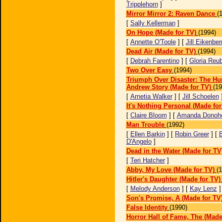
Tripplehorn
]
Mirror Mirror 2: Raven Dance
(
[
Sally Kellerman
]
On Hope (Made for TV)
(1994)
[
Annette O'Toole
] [
Jill Eikenber
Dead Air (Made for TV)
(1994)
[
Debrah Farentino
] [
Gloria Reu
Two Over Easy
(1994)
Triumph Over Disaster: The Hu
Andrew Story (Made for TV)
(19
[
Arnetia Walker
] [
Jill Schoelen
It's Nothing Personal (Made for
[
Claire Bloom
] [
Amanda Donoh
Man Trouble
(1992)
[
Ellen Barkin
] [
Robin Greer
] [
B
D'Angelo
]
Dead in the Water (Made for TV
[
Teri Hatcher
]
Abby, My Love (Made for TV)
(
Hitler's Daughter (Made for TV)
[
Melody Anderson
] [
Kay Lenz
Son's Promise, A (Made for TV
False Identity
(1990)
Horror Hall of Fame, The (Made