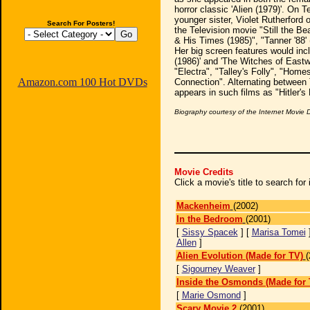
horror classic 'Alien (1979)'. On 
younger sister, Violet Rutherford 
Search For Posters!
the Television movie "Still the B
& His Times (1985)", "Tanner '88' 
Her big screen features would inclu
(1986)' and 'The Witches of Eastw
"Electra", "Talley's Folly", "Homes
Amazon.com 100 Hot DVDs
Connection". Alternating between 
appears in such films as "Hitler'
Biography courtesy of the Internet Movie
Movie Credits
Click a movie's title to search fo
Mackenheim
(2002)
In the Bedroom
(2001)
[
Sissy Spacek
] [
Marisa Tomei
Allen
]
Alien Evolution (Made for TV)
(
[
Sigourney Weaver
]
Inside the Osmonds (Made for 
[
Marie Osmond
]
Scary Movie 2
(2001)