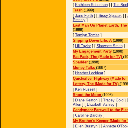
[
Kathleen Robertson
] [
Tori Spel
Trash
(1999)
[
Jane Forth
] [
Sissy Spacek
] [
Pressly
]
Last Man On Planet Earth, The 
(1999)
[
Tamlyn Tomita
]
Slipping Down Life, A
(1999)
[
Lili Taylor
] [
Shawnee Smith
]
My Engagement Party
(1998)
Rat Pack, The (Made for TV)
(1
Sparkler
(1998)
Money Talks
(1997)
[
Heather Locklear
]
Quicksilver Highway (Made for
Lottery, The (Made for TV)
(199
[
Keri Russell
]
Shoot the Moon
(1996)
[
Diane Keaton
] [
Tracey Gold
] 
Allen
] [
Elizabeth Ashley
]
Candyman: Farewell to the Fle
[
Caroline Barclay
]
My Brother's Keeper (Made for 
[
Ellen Burstyn
] [
Annette O'Tool