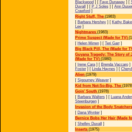
Blackwood
] [
Faye Dunaway
] [
Duvall
] [
P J Soles
] [
Ann Dusen
Crawford
]
Right Stuff, The
(1983)
[
Barbara Hershey
] [
Kathy Bake
Lee
]
Nightmares
(1983)
Prime Suspect (Made for TV)
(
[
Helen Mirren
] [
Teri Garr
]
Big Black Pill, The (Made for T
Guyana Tragedy: The Story of 
(Made for TV)
(1980)
[
Irene Cara
] [
Brenda Vaccaro
] 
Foster
] [
Linda Haynes
] [
Chery
Alien
(1979)
[
Sigourney Weaver
]
Kid from Not-So-Big, The
(1978
Goin' South
(1978)
[
Barbara Walters
] [
Luana Ander
Steenburgen
]
Invasion of the Body Snatcher
[
Dana Wynter
]
Bernice Bobs Her Hair (Made fo
[
Shelley Duvall
]
Inserts
(1975)