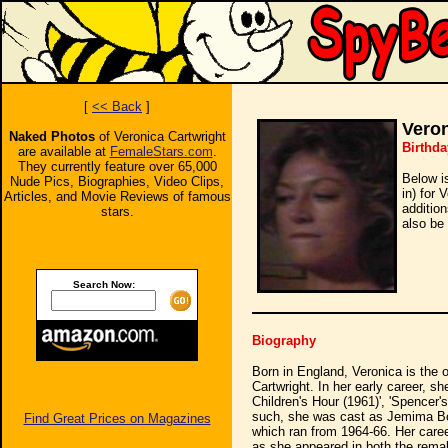
[
<< Back
]
Veron
Naked Photos
of Veronica Cartwright
Birthda
are available at
FemaleStars.com
.
They currently feature over 65,000
Below i
Nude Pics, Biographies, Video Clips,
in) for 
Articles, and Movie Reviews of famous
additio
stars.
also be 
Search Now:
Biography
Born in England, Veronica is the o
Cartwright. In her early career, s
Children's Hour (1961)', 'Spencer'
such, she was cast as Jemima Boo
Find Great Prices on Magazines
which ran from 1964-66. Her care
as she appeared in both the remak