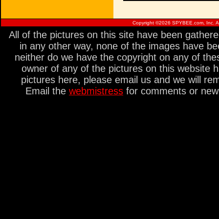
Copyright ©
2026 SPYBEE.com, Inc. All
All of the pictures on this site have been gathe
in any other way, none of the images have be
neither do we have the copyright on any of thes
owner of any of the pictures on this website 
pictures here, please email us and we will re
Email the
webmistress
for comments or new s