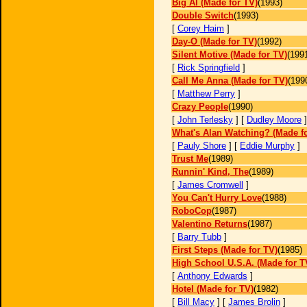
Big Al (Made for TV)
(1993)
Double Switch
(1993)
[
Corey Haim
]
Day-O (Made for TV)
(1992)
Silent Motive (Made for TV)
(199
[
Rick Springfield
]
Call Me Anna (Made for TV)
(199
[
Matthew Perry
]
Crazy People
(1990)
[
John Terlesky
] [
Dudley Moore
What's Alan Watching? (Made f
[
Pauly Shore
] [
Eddie Murphy
]
Trust Me
(1989)
Runnin' Kind, The
(1989)
[
James Cromwell
]
You Can't Hurry Love
(1988)
RoboCop
(1987)
Valentino Returns
(1987)
[
Barry Tubb
]
First Steps (Made for TV)
(1985)
High School U.S.A. (Made for T
[
Anthony Edwards
]
Hotel (Made for TV)
(1982)
[
Bill Macy
] [
James Brolin
]