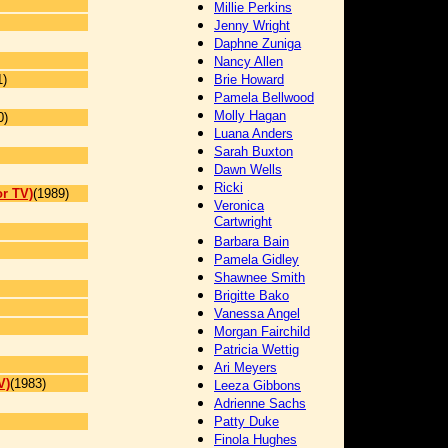
Millie Perkins
Jenny Wright
Daphne Zuniga
Nancy Allen
1)
Brie Howard
Pamela Bellwood
Molly Hagan
0)
Luana Anders
Sarah Buxton
Dawn Wells
]
Ricki
or TV)
(1989)
Veronica
Cartwright
Barbara Bain
Pamela Gidley
Shawnee Smith
Brigitte Bako
Vanessa Angel
Morgan Fairchild
Patricia Wettig
Ari Meyers
V)
(1983)
Leeza Gibbons
Adrienne Sachs
Patty Duke
Finola Hughes