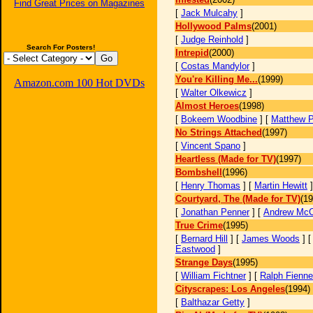
Find Great Prices on Magazines
[
Jack Mulcahy
]
Hollywood Palms
(2001)
[
Judge Reinhold
]
Search For Posters!
Intrepid
(2000)
[
Costas Mandylor
]
You're Killing Me...
(1999)
Amazon.com 100 Hot DVDs
[
Walter Olkewicz
]
Almost Heroes
(1998)
[
Bokeem Woodbine
] [
Matthew P
No Strings Attached
(1997)
[
Vincent Spano
]
Heartless (Made for TV)
(1997)
Bombshell
(1996)
[
Henry Thomas
] [
Martin Hewitt
Courtyard, The (Made for TV)
(19
[
Jonathan Penner
] [
Andrew McC
True Crime
(1995)
[
Bernard Hill
] [
James Woods
] 
Eastwood
]
Strange Days
(1995)
[
William Fichtner
] [
Ralph Fienn
Cityscrapes: Los Angeles
(1994)
[
Balthazar Getty
]