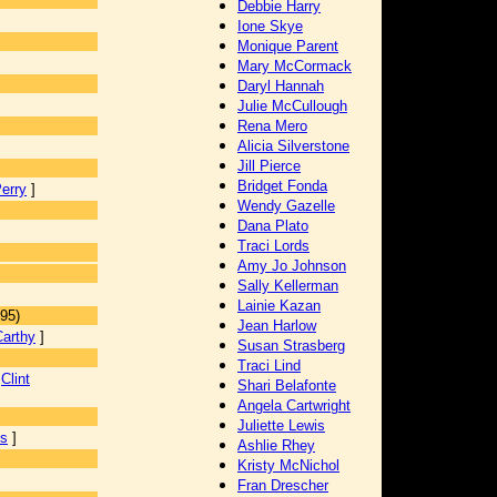
Debbie Harry
Ione Skye
Monique Parent
Mary McCormack
Daryl Hannah
Julie McCullough
Rena Mero
Alicia Silverstone
Jill Pierce
Bridget Fonda
erry
]
Wendy Gazelle
Dana Plato
Traci Lords
Amy Jo Johnson
Sally Kellerman
]
Lainie Kazan
95)
Jean Harlow
arthy
]
Susan Strasberg
Traci Lind
[
Clint
Shari Belafonte
Angela Cartwright
Juliette Lewis
es
]
Ashlie Rhey
Kristy McNichol
Fran Drescher