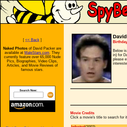
David
[
<< Back
]
Birthda
Naked Photos
of David Packer are
Below is
available at
MaleStars.com
. They
in) for 
currently feature over 65,000 Nude
please e
Pics, Biographies, Video Clips,
intereste
Articles, and Movie Reviews of
famous stars.
Search Now:
Movie Credits
Click a movie's title to search for
Infested
(2002)