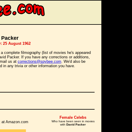
 Packer
y: 25 August 1962
 a complete filmography (list of movies he's appeared
David Packer. If you have any corrections or additions,
mail us at
corrections@spybee.com
. We'd also be
d in any trivia or other information you have.
Female Celebs
 it at Amazon.com
Who have been seen in movies
with
David Packer