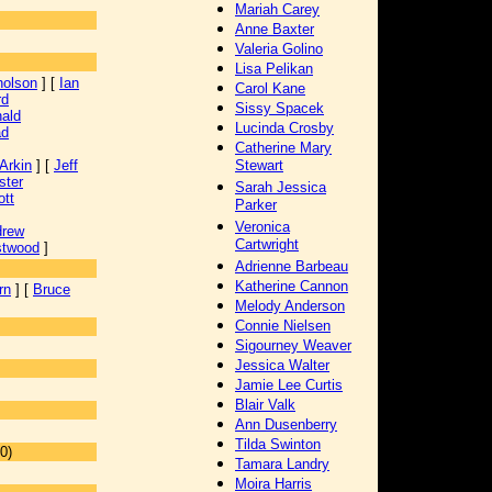
Mariah Carey
Anne Baxter
Valeria Golino
Lisa Pelikan
holson
] [
Ian
Carol Kane
rd
Sissy Spacek
ald
Lucinda Crosby
ad
Catherine Mary
Arkin
] [
Jeff
Stewart
ster
Sarah Jessica
ott
Parker
Veronica
drew
Cartwright
stwood
]
Adrienne Barbeau
Katherine Cannon
rn
] [
Bruce
Melody Anderson
Connie Nielsen
Sigourney Weaver
Jessica Walter
Jamie Lee Curtis
Blair Valk
Ann Dusenberry
Tilda Swinton
0)
Tamara Landry
Moira Harris