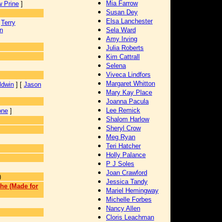
Mia Farrow
 Prine
]
Susan Dey
Elsa Lanchester
[
Terry
n
Sela Ward
Amy Irving
Julia Roberts
Kim Cattrall
Selena
Viveca Lindfors
Margaret Whitton
ldwin
] [
Jason
Mary Kay Place
Joanna Pacula
Lee Remick
one
]
Shalom Harlow
Sheryl Crow
Meg Ryan
Teri Hatcher
Holly Palance
P J Soles
Joan Crawford
)
Jessica Tandy
he (Made for
Mariel Hemingway
Michelle Forbes
]
Nancy Allen
Cloris Leachman
]