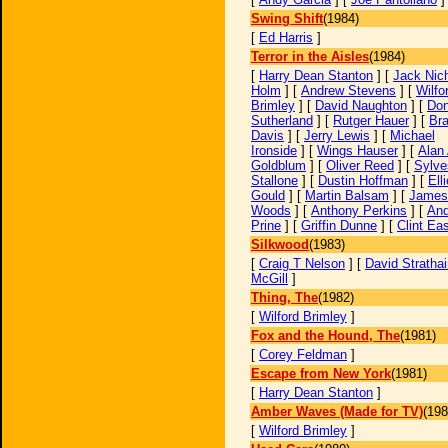
Swing Shift
(1984)
[
Ed Harris
]
Terror in the Aisles
(1984)
[
Harry Dean Stanton
] [
Jack Nic
Holm
] [
Andrew Stevens
] [
Wilfo
Brimley
] [
David Naughton
] [
Don
Sutherland
] [
Rutger Hauer
] [
Br
Davis
] [
Jerry Lewis
] [
Michael
Ironside
] [
Wings Hauser
] [
Alan 
Goldblum
] [
Oliver Reed
] [
Sylve
Stallone
] [
Dustin Hoffman
] [
Elli
Gould
] [
Martin Balsam
] [
James
Woods
] [
Anthony Perkins
] [
An
Prine
] [
Griffin Dunne
] [
Clint Ea
Silkwood
(1983)
[
Craig T Nelson
] [
David Strathai
McGill
]
Thing, The
(1982)
[
Wilford Brimley
]
Fox and the Hound, The
(1981)
[
Corey Feldman
]
Escape from New York
(1981)
[
Harry Dean Stanton
]
Amber Waves (Made for TV)
(198
[
Wilford Brimley
]