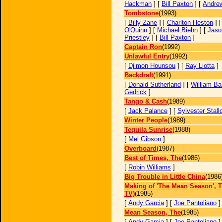
Hackman
] [
Bill Paxton
] [
Andrew
Tombstone
(1993)
[
Billy Zane
] [
Charlton Heston
] 
O'Quinn
] [
Michael Biehn
] [
Jaso
Priestley
] [
Bill Paxton
]
Captain Ron
(1992)
Unlawful Entry
(1992)
[
Djimon Hounsou
] [
Ray Liotta
]
Backdraft
(1991)
[
Donald Sutherland
] [
William Ba
Gedrick
]
Tango & Cash
(1989)
[
Jack Palance
] [
Sylvester Stall
Winter People
(1989)
Tequila Sunrise
(1988)
[
Mel Gibson
]
Overboard
(1987)
Best of Times, The
(1986)
[
Robin Williams
]
Big Trouble in Little China
(1986
Making of 'The Mean Season', T
TV)
(1985)
[
Andy Garcia
] [
Joe Pantoliano
Mean Season, The
(1985)
[
Andy Garcia
] [
Joe Pantoliano