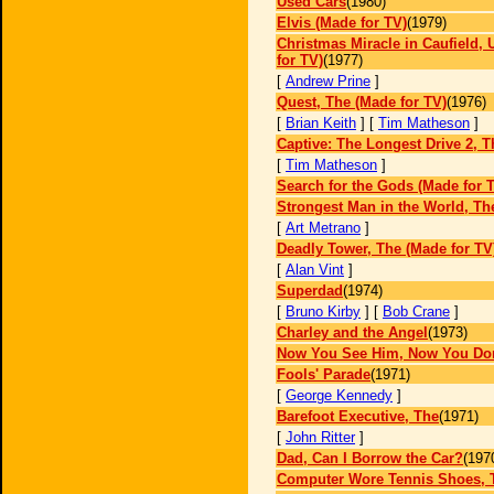
Used Cars
(1980)
Elvis (Made for TV)
(1979)
Christmas Miracle in Caufield, 
for TV)
(1977)
[
Andrew Prine
]
Quest, The (Made for TV)
(1976)
[
Brian Keith
] [
Tim Matheson
]
Captive: The Longest Drive 2, T
[
Tim Matheson
]
Search for the Gods (Made for 
Strongest Man in the World, Th
[
Art Metrano
]
Deadly Tower, The (Made for TV
[
Alan Vint
]
Superdad
(1974)
[
Bruno Kirby
] [
Bob Crane
]
Charley and the Angel
(1973)
Now You See Him, Now You Don
Fools' Parade
(1971)
[
George Kennedy
]
Barefoot Executive, The
(1971)
[
John Ritter
]
Dad, Can I Borrow the Car?
(197
Computer Wore Tennis Shoes, 