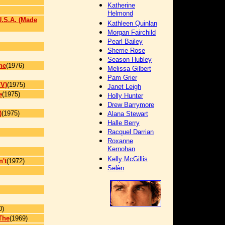
Katherine
Helmond
U.S.A. (Made
Kathleen Quinlan
Morgan Fairchild
Pearl Bailey
Sherrie Rose
Season Hubley
he
(1976)
Melissa Gilbert
Pam Grier
TV)
(1975)
Janet Leigh
e
(1975)
Holly Hunter
Drew Barrymore
)
(1975)
Alana Stewart
Halle Berry
Racquel Darrian
Roxanne
Kernohan
Kelly McGillis
't
(1972)
Selèn
0)
The
(1969)