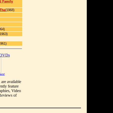
l Family
 The
(1968)
964)
1963)
1961)
 DVDs
ters!
 are available
ntly feature
aphies, Video
 Reviews of