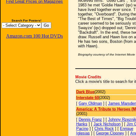
received films: "Used Cars", "E
Find Great Prices on Magazines
1983 he met 'Goldie Hawn' (qv) w
have lived together ever since. T
together, "Overboard". During the
"The Best of Times", "Big Trouble
Search For Posters!
career seemed to be seriously st
Swayze' (qv) dropped out; 'Dennis 
"Backdraft". In the end, these tw
Amazon.com 100 Hot DVDs
draw. Russell and Hawn live on 
He has two sons, Boston (from a
with Hawn).
Biography courtesy of the Internet Movi
Movie Credits
Click a movie's title to search for
Dark Blue
(2002)
Interstate 60
(2002)
[
Gary Oldman
] [
James Marsde
America: A Tribute to Heroes (M
(2001)
[
Dennis Franz
] [
Johnny Rzezni
Hanks
] [
Jack Nicholson
] [
Jim 
Pacino
] [
Chris Rock
] [
Enrique
Iglesias
] [
George Clooney
] [
An