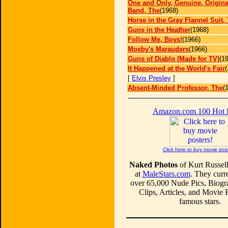
One and Only, Genuine, Origina
Band, The
(1968)
Horse in the Gray Flannel Suit,
Guns in the Heather
(1968)
Follow Me, Boys!
(1966)
Mosby's Marauders
(1966)
Guns of Diablo (Made for TV)
(1
It Happened at the World's Fair
(
[
Elvis Presley
]
Absent-Minded Professor, The
(
Amazon.com 100 Hot
Click here to buy movie pos
Naked Photos
of Kurt Russell
at
MaleStars.com
. They curre
over 65,000 Nude Pics, Biogr
Clips, Articles, and Movie
famous stars.