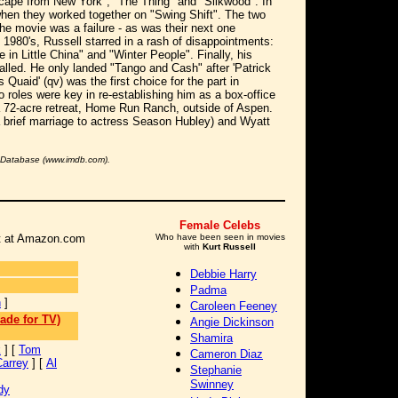
scape from New York", "The Thing" and "Silkwood". In
hen they worked together on "Swing Shift". The two
he movie was a failure - as was their next one
 1980's, Russell starred in a rash of disappointments:
 in Little China" and "Winter People". Finally, his
alled. He only landed "Tango and Cash" after 'Patrick
Quaid' (qv) was the first choice for the part in
o roles were key in re-establishing him as a box-office
a 72-acre retreat, Home Run Ranch, outside of Aspen.
 brief marriage to actress Season Hubley) and Wyatt
e Database (www.imdb.com).
Female Celebs
 it at Amazon.com
Who have been seen in movies
with
Kurt Russell
Debbie Harry
Padma
n
]
Caroleen Feeney
ade for TV)
Angie Dickinson
Shamira
k
] [
Tom
Cameron Diaz
Carrey
] [
Al
Stephanie
Swinney
dy