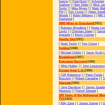
Garcia
] [
Fred Durst
] [
Sylvester
Stallone
] [
Ben Stiller
] [
Mick Ja
Smits
] [
Mike Myers
] [
Mark Wah
Pitt
] [
Tom Cruise
] [
Adam Sandl
Woods
] [
Robin Williams
] [
Will 
Eastwood
]
3000 Miles to Graceland
(2001)
[
Bokeem Woodbine
] [
Howie Lo
Lovitz
] [
Christian Slater
] [
David
Arquette
] [
Kevin Costner
]
Vanilla Sky
(2001)
[
Noah Taylor
] [
Tom Cruise
]
Soldier
(1998)
[
Michael Chiklis
] [
Jason Scott 
Breakdown
(1997)
Executive Decision
(1996)
[
Whip Hubley
] [
John Leguizamo
Escape from L.A.
(1996)
[
Cliff Robertson
] [
Peter Fonda
]
Buscemi
] [
Robert Carradine
] [
S
Stargate
(1994)
[
Jaye Davidson
] [
James Spade
Hounsou
] [
French Stewart
]
100 Years of the Hollywood Wes
TV)
(1994)
[
Billy Zane
] [
James Garner
] [
G