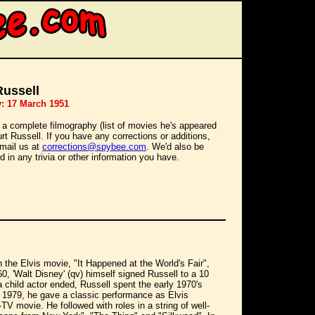
Russell
y: 17 March 1951
 a complete filmography (list of movies he's appeared
urt Russell. If you have any corrections or additions,
mail us at
corrections@spybee.com
. We'd also be
d in any trivia or other information you have.
in the Elvis movie, "It Happened at the World's Fair",
0, 'Walt Disney' (qv) himself signed Russell to a 10
a child actor ended, Russell spent the early 1970's
n 1979, he gave a classic performance as Elvis
V movie. He followed with roles in a string of well-