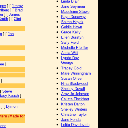
Linda Blair
gger
] [
Jimmy
Jane Seymour
lberg
] [
Brad
Madeleine Stowe
er
] [
James
Faye Dunaway
Smith
] [
Clint
Salma Hayek
Goldie Hawn
Grace Kelly
ng
] [
Jon
Ellen Burstyn
Sally Field
Michelle Pfeiffer
Alicia Witt
Lynda Day
George
Lee
]
Tracey Gold
Mare Winningham
Susan Oliver
]
Nina Blackwood
Shelley Duvall
 [
Steve
Amy Jo Johnson
tacy Keach
]
Calista Flockhart
Kristen Dalton
r
] [
Djimon
Shelley Winters
Christine Taylor
tern (Made for
Jane Fonda
Lolita Davidovich
ene