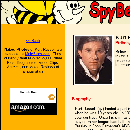
Kurt 
[
<< Back
]
Birthda
Naked Photos
of Kurt Russell are
Below is
available at
MaleStars.com
. They
in) for K
currently feature over 65,000 Nude
please e
Pics, Biographies, Video Clips,
intereste
Articles, and Movie Reviews of
famous stars.
Search Now:
Biography
'Kurt Russell' (qv) landed a part 
when he was 10 years old. In 196
year contract. Once his stint as 
playing minor league baseball. I
Presley in John Carpenter's ABC-T