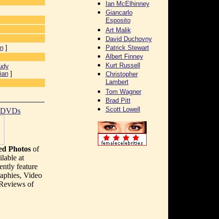
Ian McElhinney
Giancarlo
Esposito
Art Malik
David Duchovny
an
]
Patrick Stewart
Albert Finney
Kurt Russell
udy
ian
]
Christopher
Lambert
Tom Wagner
Brad Pitt
Scott Lowell
t DVDs
d Photos
of
lable at
ently feature
aphies, Video
 Reviews of