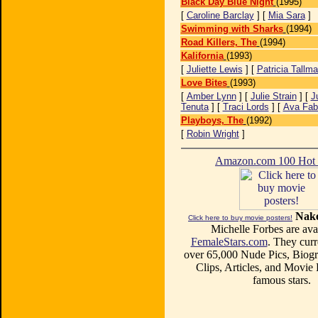
Black Day Blue Night
(1995)
[
Caroline Barclay
] [
Mia Sara
]
Swimming with Sharks
(1994)
Road Killers, The
(1994)
Kalifornia
(1993)
[
Juliette Lewis
] [
Patricia Tallm
Love Bites
(1993)
[
Amber Lynn
] [
Julie Strain
] [
J
Tenuta
] [
Traci Lords
] [
Ava Fab
Playboys, The
(1992)
[
Robin Wright
]
Amazon.com 100 Ho
Nake
Click here to buy movie posters!
Michelle Forbes are avai
FemaleStars.com
. They curr
over 65,000 Nude Pics, Biogr
Clips, Articles, and Movie
famous stars.