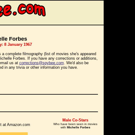
lle Forbes
y: 8 January 1967
s a complete filmography (list of movies she's appeared
Michelle Forbes. If you have any corrections or additions,
email us at
corrections@spybee.com
. We'd also be
ed in any trivia or other information you have.
Male Co-Stars
r it at Amazon.com
Who have been seen in movies
with
Michelle Forbes