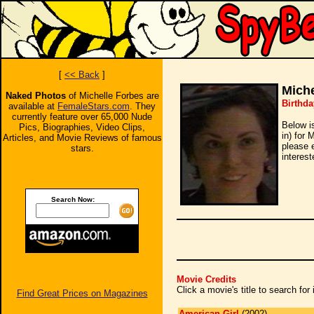
[
<< Back
]
Miche
Naked Photos
of Michelle Forbes are
Birthda
available at
FemaleStars.com
. They
currently feature over 65,000 Nude
Below i
Pics, Biographies, Video Clips,
in) for 
Articles, and Movie Reviews of famous
please 
stars.
interest
Search Now:
Movie Credits
Click a movie's title to search fo
Find Great Prices on Magazines
American Girl
(2002)