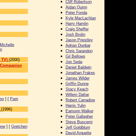
Cliff Robertson
Aidan Quinn
Peter Fonda
Kyle MacLachlan
Harry Hamlin
Craig Sheffer
Josh Brolin
Jason Priestley
Michelle
Adrian Dunbar
n
Chris Sarandon
Gil Bellows
 TV)
(2000)
Jon Seda
n Companion
Daniel Baldwin
Jonathan Frakes
]
James Wilder
Griffin Dunne
Stacy Keach
Willem Dafoe
ino
] [
Pam
Robert Carradine
Harris Yulin
(1996)
Eamonn Walker
Peter Gallagher
Steve Buscemi
one
] [
Gretchen
Jeff Goldblum
David Arquette