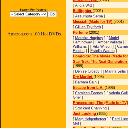
[
Alicia Witt
]
Search For Posters!
Bullfighter
(2001)
[
Assumpta Serna
]
Messiah (Made for TV)
(2001)
[
Gillian Taylforth
]
Perfume
(2001)
Amazon.com 100 Hot DVDs
[
Mariska Hargitay
] [
Mariel
Hemingway
] [
Amber Valletta
] [
Williams
] [
Rita Wilson
] [
Carme
Electra
] [
Estella Warren
]
Homicide: The Movie (Made for
Star Trek: The Next Generatio
(1999)
[
Denise Crosby
] [
Marina Sirtis
Dry Martini
(1998)
[
Barbara Bain
]
Escape from L.A.
(1996)
[
Caroleen Feeney
] [
Valeria Gol
Grier
]
Prosecutors, The (Made for TV)
[
Stockard Channing
]
Just Looking
(1995)
[
Marg Helgenberger
] [
Patti Lup
Mol
]