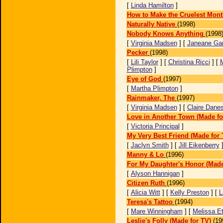
[
Linda Hamilton
]
How to Make the Cruelest Mont
Naturally Native
(1998)
Nobody Knows Anything
(1998
[
Virginia Madsen
] [
Janeane Gar
Pecker
(1998)
[
Lili Taylor
] [
Christina Ricci
] [
Plimpton
]
Eye of God
(1997)
[
Martha Plimpton
]
Rainmaker, The
(1997)
[
Virginia Madsen
] [
Claire Dane
Love in Another Town (Made fo
[
Victoria Principal
]
My Very Best Friend (Made for 
[
Jaclyn Smith
] [
Jill Eikenberry
Manny & Lo
(1996)
For My Daughter's Honor (Made
[
Alyson Hannigan
]
Citizen Ruth
(1996)
[
Alicia Witt
] [
Kelly Preston
] [
L
Teresa's Tattoo
(1994)
[
Mare Winningham
] [
Melissa Et
Leslie's Folly (Made for TV)
(19