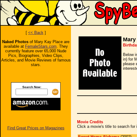
[
<< Back
]
Mary
Naked Photos
of Mary Kay Place are
Birthda
available at
FemaleStars.com
. They
currently feature over 65,000 Nude
Below i
Pics, Biographies, Video Clips,
in) for 
Articles, and Movie Reviews of famous
please 
stars.
interest
Search Now:
Movie Credits
Click a movie's title to search fo
Find Great Prices on Magazines
Sweet Home Alabama
(2002)