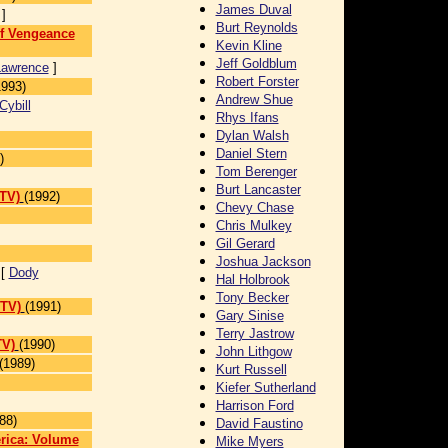
James Duval
]
Burt Reynolds
of Vengeance
Kevin Kline
Jeff Goldblum
Lawrence
]
Robert Forster
1993)
Andrew Shue
Cybill
Rhys Ifans
Dylan Walsh
Daniel Stern
)
Tom Berenger
Burt Lancaster
 TV)
(1992)
Chevy Chase
Chris Mulkey
Gil Gerard
Joshua Jackson
 [
Dody
Hal Holbrook
Tony Becker
 TV)
(1991)
Gary Sinise
Terry Jastrow
TV)
(1990)
John Lithgow
(1989)
Kurt Russell
Kiefer Sutherland
Harrison Ford
88)
David Faustino
erica: Volume
Mike Myers