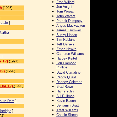
Fred Willard
Jon Voight
h
(1998)
Tom Wopat
John Waters
)
Patrick Dempsey
ofalo
]
Angus MacFadyen
James Cromwell
Martha
Buzzy Linhart
Tim Robbins
Jeff Daniels
Ethan Hawke
Cameron Williams
s
]
Harvey Keitel
r TV)
(1997)
Lou Diamond
Phillips
TV)
(1996)
David Carradine
]
Randy Quaid
Dabney Coleman
 for TV)
(1996)
Brad Rowe
Harris Yulin
Bill Pullman
Kevin Bacon
aura Dern
]
Benjamin Bratt
Treat Williams
heridge
]
Charlie Sheen
94)