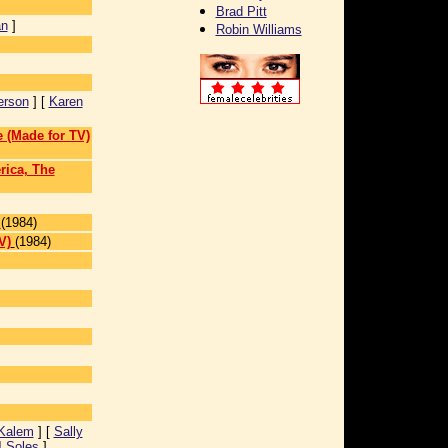
Brad Pitt
an
]
Robin Williams
erson
] [
Karen
 (Made for TV)
rica, The
(1984)
V)
(1984)
 Kalem
] [
Sally
J Soles
]