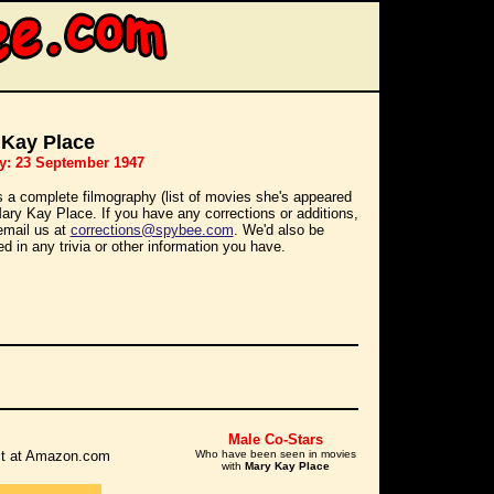
 Kay Place
y: 23 September 1947
s a complete filmography (list of movies she's appeared
Mary Kay Place. If you have any corrections or additions,
email us at
corrections@spybee.com
. We'd also be
ed in any trivia or other information you have.
Male Co-Stars
r it at Amazon.com
Who have been seen in movies
with
Mary Kay Place