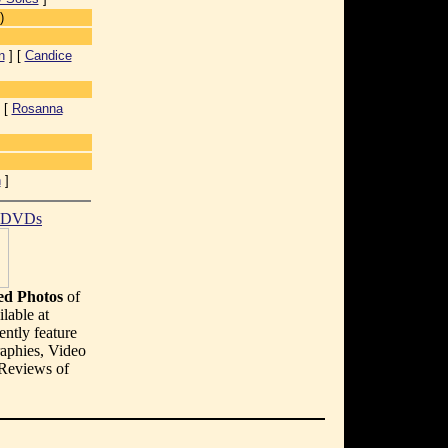
)
n
] [
Candice
 [
Rosanna
n
]
t DVDs
d Photos
of
lable at
ently feature
aphies, Video
 Reviews of