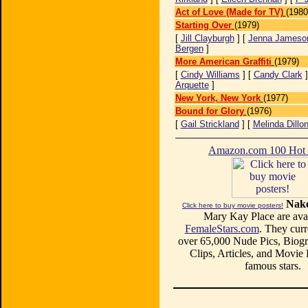
Act of Love (Made for TV)
(1980
Starting Over
(1979)
[
Jill Clayburgh
] [
Jenna Jameso
Bergen
]
More American Graffiti
(1979)
[
Cindy Williams
] [
Candy Clark
]
Arquette
]
New York, New York
(1977)
Bound for Glory
(1976)
[
Gail Strickland
] [
Melinda Dillo
Amazon.com 100 Ho
Nake
Click here to buy movie posters!
Mary Kay Place are avai
FemaleStars.com
. They curr
over 65,000 Nude Pics, Biogr
Clips, Articles, and Movie
famous stars.