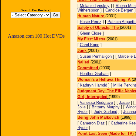
[
Melanie Lynskey
] [
Rhona Mitr
Witherspoon
] [
Candice Bergen
Search For Posters!
Human Nature
(2001)
[
Rosie Perez
] [
Patricia Arquett
Safety of Objects, The
(2001)
[
Glenn Close
]
Amazon.com 100 Hot DVDs
My First Mister
(2001)
[
Carol Kane
]
Junk
(2001)
[
Susan Penhaligon
] [
Marcelle 
Nailed
(2001)
Committed
(2000)
[
Heather Graham
]
Woman's a Helluva Thing, A
(2
[
Kathryn Harrold
] [
Millie Perkin
Judgment Day: The Ellie Nesler
Girl, Interrupted
(1999)
[
Vanessa Redgrave
] [
Jasae
] [
Jolie
] [
Brittany Murphy
] [
Wino
Ryder
] [
Judy Garland
] [
Joanna
Being John Malkovich
(1999)
[
Cameron Diaz
] [
Catherine Kee
Ryder
]
Point Last Seen (Made for TV)