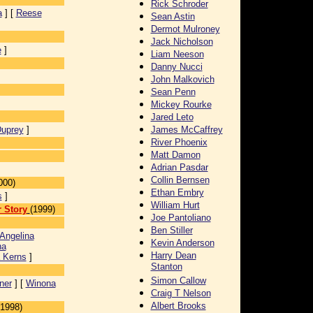
Rick Schroder
a
] [
Reese
Sean Astin
]
Dermot Mulroney
Jack Nicholson
e
]
Liam Neeson
Danny Nucci
John Malkovich
Sean Penn
Mickey Rourke
Jared Leto
Duprey
]
James McCaffrey
River Phoenix
Matt Damon
Adrian Pasdar
Collin Bernsen
000)
Ethan Embry
s
]
William Hurt
 Story
(1999)
Joe Pantoliano
Ben Stiller
Angelina
Kevin Anderson
na
Harry Dean
 Kerns
]
Stanton
Simon Callow
ner
] [
Winona
Craig T Nelson
Albert Brooks
(1998)