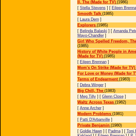
II, The (Made for TV)
(1986)
[
Stella Stevens
] [
Eileen Brenn
Smooth Talk
(1985)
[
Laura Dern
]
Explorers
(1985)
[
Belinda Balaski
] [
Amanda Pet
Mayo-Chandler
]
Girl Who Spelled Freedom, The
(1985)
History of White People in Ame
(Made for TV)
(1985)
[
Eileen Brennan
]
Mom's On Strike (Made for TV)
For Love or Money (Made for T
Terms of Endearment
(1983)
[
Debra Winger
]
Big Chill, The
(1983)
[
Meg Tilly
] [
Glenn Close
]
Waltz Across Texas
(1982)
[
Anne Archer
]
Modern Problems
(1981)
[
Patti D'Arbanville
]
Private Benjamin
(1980)
[
Goldie Hawn
] [
Padma
] [
Toni
Kirkland
] [
Eileen Brennan
] [
P 