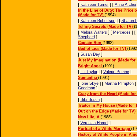
[
Kathleen Turner
] [
Anne Archer
In the Line of Duty: The Price 
(Made for TV)
(1994)
[
Kathleen Robertson
] [
Sharon 
Telling Secrets (Made for TV)
(
[
Melora Walters
] [
Mercedes
] [
Shepherd
]
Captain Ron
(1992)
Bed of Lies (Made for TV)
(1992
[
Susan Dey
]
Just My Imagination (Made for
Bright Angel
(1991)
[
Lili Taylor
] [
Valerie Perrine
]
Samantha
(1991)
[
Ione Skye
] [
Martha Plimpton
]
Goodman
]
Crazy from the Heart (Made for
[
Bibi Besch
]
Traitor In My House (Made for 
Out on the Edge (Made for TV)
New Life, A
(1988)
[
Veronica Hamel
]
Portrait of a White Marriage
(19
History of White People in Am