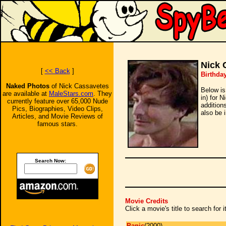
Nick 
[
<< Back
]
Birthda
Naked Photos
of Nick Cassavetes
Below is
are available at
MaleStars.com
. They
in) for 
currently feature over 65,000 Nude
addition
Pics, Biographies, Video Clips,
also be 
Articles, and Movie Reviews of
famous stars.
Search Now:
Movie Credits
Click a movie's title to search for
Panic
(2000)