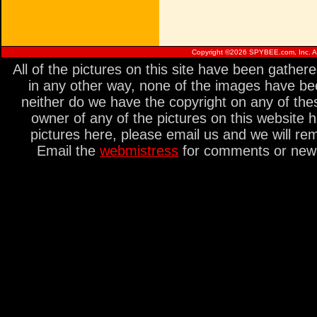
Copyright ©
2026 SPYBEE.com, Inc. All
All of the pictures on this site have been gathe
in any other way, none of the images have be
neither do we have the copyright on any of thes
owner of any of the pictures on this website 
pictures here, please email us and we will re
Email the
webmistress
for comments or new s