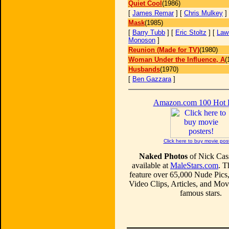
Quiet Cool
(1986)
[
James Remar
] [
Chris Mulkey
]
Mask
(1985)
[
Barry Tubb
] [
Eric Stoltz
] [
Law
Monoson
]
Reunion (Made for TV)
(1980)
Woman Under the Influence, A
(
Husbands
(1970)
[
Ben Gazzara
]
Amazon.com 100 Hot
Click here to buy movie pos
Naked Photos
of Nick Cas
available at
MaleStars.com
. T
feature over 65,000 Nude Pics
Video Clips, Articles, and Mo
famous stars.