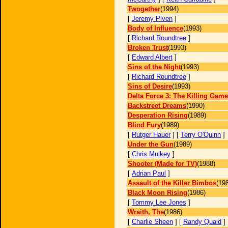
Twogether
(1994)
[
Jeremy Piven
]
Body of Influence
(1993)
[
Richard Roundtree
]
Broken Trust
(1993)
[
Edward Albert
]
Sins of the Night
(1993)
[
Richard Roundtree
]
Sins of Desire
(1993)
Delta Force 3: The Killing Game
Backstreet Dreams
(1990)
Desperation Rising
(1989)
Blind Fury
(1989)
[
Rutger Hauer
] [
Terry O'Quinn
]
Under the Gun
(1989)
[
Chris Mulkey
]
Shooter (Made for TV)
(1988)
[
Adrian Paul
]
Assault of the Killer Bimbos
(19
Black Moon Rising
(1986)
[
Tommy Lee Jones
]
Wraith, The
(1986)
[
Charlie Sheen
] [
Randy Quaid
]