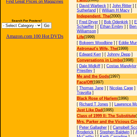
Find Great Prices on Magazines
[
David Warbeck
] [
John Ritter
] 
Sutherland
] [
William H Macy
]
Independent, The
(2000)
Search For Posters!
[
Fred Dryer
] [
Bob Odenkirk
] [
E
Schaeffer
] [
Ethan Embry
] [
Ben 
Williamson
]
Amazon.com 100 Hot DVDs
Life
(1999)
[
Bokeem Woodbine
] [
Eddie Mur
Astronaut's Wife, The
(1999)
[
Edward Kerr
] [
Johnny Depp
]
Conversations in Limbo
(1998)
[
Dale Midkiff
] [
Costas Mandylor
Priestley
]
Me and the Gods
(1997)
Face/Off
(1997)
[
Thomas Jane
] [
Nicolas Cage
]
Travolta
]
Black Rose of Harlem
(1996)
[
Richard T Jones
] [
Lawrence M
Just Like Dad
(1995)
Class of 1999 II: The Substitute
Mrs. Parker and the Vicious Cir
[
Peter Gallagher
] [
Campbell Sco
Broderick
] [
Stephen Baldwin
] [
McCarthy
] [
Keith Carradine
]