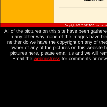
Copyright ©
2026 SPYBEE.com, Inc. All
All of the pictures on this site have been gathe
in any other way, none of the images have be
neither do we have the copyright on any of thes
owner of any of the pictures on this website 
pictures here, please email us and we will re
Email the
webmistress
for comments or new s