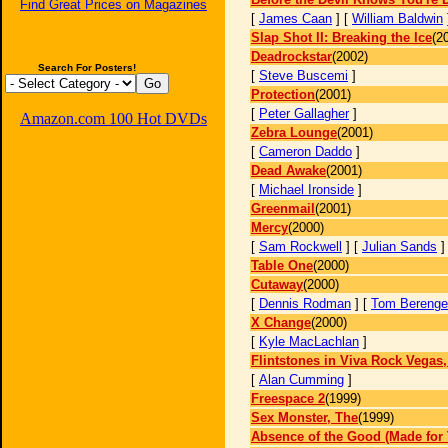
Find Great Prices on Magazines
[
James Caan
] [
William Baldwin
Slap Shot II: Breaking the Ice
(2
Deadrockstar
(2002)
Search For Posters!
[
Steve Buscemi
]
Protection
(2001)
[
Peter Gallagher
]
Amazon.com 100 Hot DVDs
Zebra Lounge
(2001)
[
Cameron Daddo
]
Dead Awake
(2001)
[
Michael Ironside
]
Greenmail
(2001)
Mercy
(2000)
[
Sam Rockwell
] [
Julian Sands
Table One
(2000)
Cutaway
(2000)
[
Dennis Rodman
] [
Tom Berenge
X Change
(2000)
[
Kyle MacLachlan
]
Flintstones in Viva Rock Vegas
[
Alan Cumming
]
Freespace 2
(1999)
Sex Monster, The
(1999)
Absence of the Good (Made for