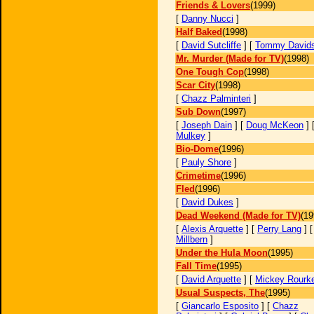
Friends & Lovers
(1999)
[
Danny Nucci
]
Half Baked
(1998)
[
David Sutcliffe
] [
Tommy David
Mr. Murder (Made for TV)
(1998)
One Tough Cop
(1998)
Scar City
(1998)
[
Chazz Palminteri
]
Sub Down
(1997)
[
Joseph Dain
] [
Doug McKeon
] 
Mulkey
]
Bio-Dome
(1996)
[
Pauly Shore
]
Crimetime
(1996)
Fled
(1996)
[
David Dukes
]
Dead Weekend (Made for TV)
(19
[
Alexis Arquette
] [
Perry Lang
] 
Millbern
]
Under the Hula Moon
(1995)
Fall Time
(1995)
[
David Arquette
] [
Mickey Rourk
Usual Suspects, The
(1995)
[
Giancarlo Esposito
] [
Chazz