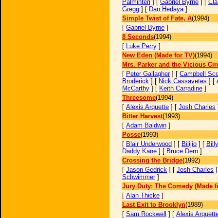
Palminteri
] [
Gabriel Byrne
] [
Cla
Gregg
] [
Dan Hedaya
]
Simple Twist of Fate, A
(1994)
[
Gabriel Byrne
]
8 Seconds
(1994)
[
Luke Perry
]
New Eden (Made for TV)
(1994)
Mrs. Parker and the Vicious Cir
[
Peter Gallagher
] [
Campbell Sco
Broderick
] [
Nick Cassavetes
] [
McCarthy
] [
Keith Carradine
]
Threesome
(1994)
[
Alexis Arquette
] [
Josh Charles
Bitter Harvest
(1993)
[
Adam Baldwin
]
Posse
(1993)
[
Blair Underwood
] [
Bilijio
] [
Bill
Daddy Kane
] [
Bruce Dern
]
Crossing the Bridge
(1992)
[
Jason Gedrick
] [
Josh Charles
]
Schwimmer
]
Jury Duty: The Comedy (Made f
[
Alan Thicke
]
Last Exit to Brooklyn
(1989)
[
Sam Rockwell
] [
Alexis Arquett