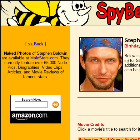
Steph
[
<< Back
]
Birthda
Naked Photos
of Stephen Baldwin
Below is
are available at
MaleStars.com
. They
in) for 
currently feature over 65,000 Nude
addition
Pics, Biographies, Video Clips,
also be 
Articles, and Movie Reviews of
famous stars.
Search Now:
Movie Credits
Click a movie's title to search for
Before the Devil Knows You're 