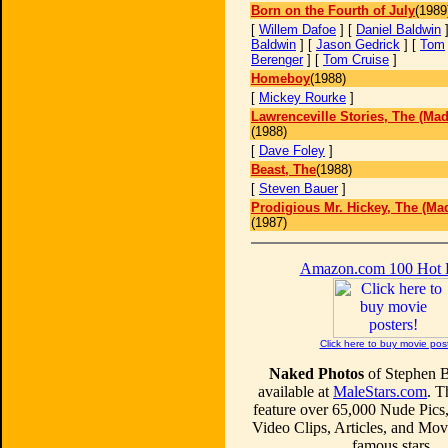
Born on the Fourth of July
(1989
[
Willem Dafoe
] [
Daniel Baldwin
]
Baldwin
] [
Jason Gedrick
] [
Tom
Berenger
] [
Tom Cruise
]
Homeboy
(1988)
[
Mickey Rourke
]
Lawrenceville Stories, The (Mad
(1988)
[
Dave Foley
]
Beast, The
(1988)
[
Steven Bauer
]
Prodigious Mr. Hickey, The (Mad
(1987)
Amazon.com 100 Hot
Click here to buy movie pos
Naked Photos
of Stephen 
available at
MaleStars.com
. T
feature over 65,000 Nude Pics
Video Clips, Articles, and Mo
famous stars.