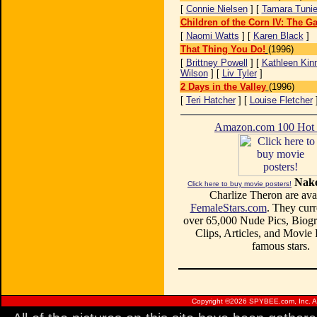
[
Connie Nielsen
] [
Tamara Tuni
Children of the Corn IV: The G
[
Naomi Watts
] [
Karen Black
]
That Thing You Do!
(1996)
[
Brittney Powell
] [
Kathleen Kin
Wilson
] [
Liv Tyler
]
2 Days in the Valley
(1996)
[
Teri Hatcher
] [
Louise Fletcher
Amazon.com 100 Ho
Nake
Click here to buy movie posters!
Charlize Theron are avai
FemaleStars.com
. They curr
over 65,000 Nude Pics, Biogr
Clips, Articles, and Movie
famous stars.
Copyright ©
2026 SPYBEE.com, Inc. All