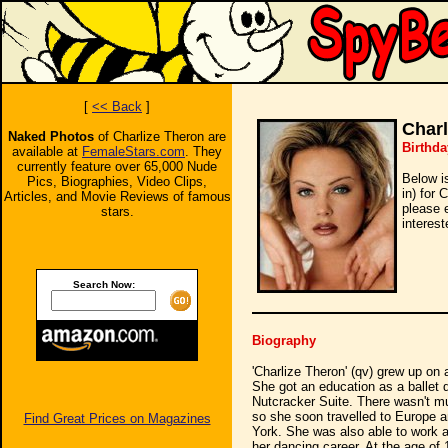
[
<< Back
]
Charl
Naked Photos
of Charlize Theron are
Birthda
available at
FemaleStars.com
. They
currently feature over 65,000 Nude
Below i
Pics, Biographies, Video Clips,
in) for 
Articles, and Movie Reviews of famous
please 
stars.
interest
Search Now:
Biography
'Charlize Theron' (qv) grew up on 
She got an education as a ballet
Nutcracker Suite. There wasn't mu
so she soon travelled to Europe a
Find Great Prices on Magazines
York. She was also able to work a
her dancing career. At the age of