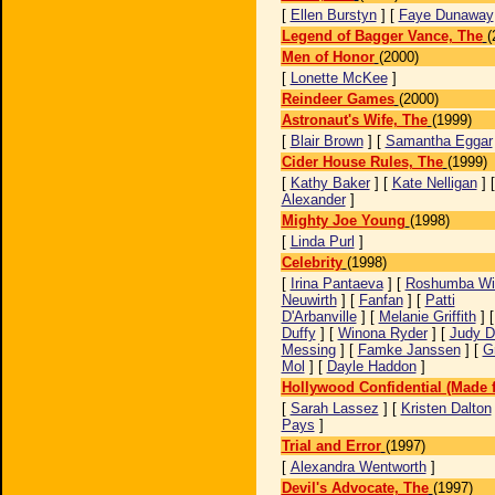
[
Ellen Burstyn
] [
Faye Dunaway
Legend of Bagger Vance, The
(
Men of Honor
(2000)
[
Lonette McKee
]
Reindeer Games
(2000)
Astronaut's Wife, The
(1999)
[
Blair Brown
] [
Samantha Eggar
Cider House Rules, The
(1999)
[
Kathy Baker
] [
Kate Nelligan
] 
Alexander
]
Mighty Joe Young
(1998)
[
Linda Purl
]
Celebrity
(1998)
[
Irina Pantaeva
] [
Roshumba Wil
Neuwirth
] [
Fanfan
] [
Patti
D'Arbanville
] [
Melanie Griffith
] 
Duffy
] [
Winona Ryder
] [
Judy D
Messing
] [
Famke Janssen
] [
G
Mol
] [
Dayle Haddon
]
Hollywood Confidential (Made f
[
Sarah Lassez
] [
Kristen Dalton
Pays
]
Trial and Error
(1997)
[
Alexandra Wentworth
]
Devil's Advocate, The
(1997)