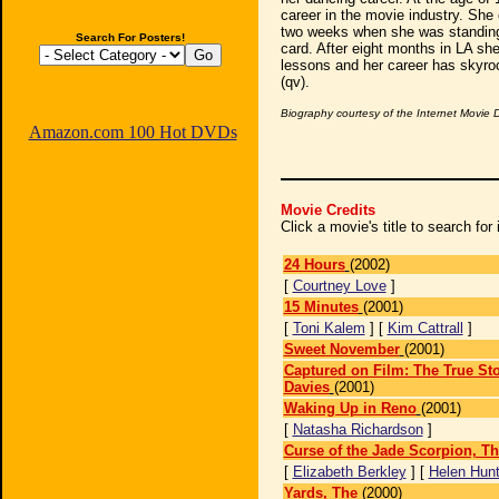
career in the movie industry. She
two weeks when she was standing 
Search For Posters!
card. After eight months in LA she
lessons and her career has skyroc
(qv).
Biography courtesy of the Internet Movie
Amazon.com 100 Hot DVDs
Movie Credits
Click a movie's title to search fo
24 Hours
(2002)
[
Courtney Love
]
15 Minutes
(2001)
[
Toni Kalem
] [
Kim Cattrall
]
Sweet November
(2001)
Captured on Film: The True Sto
Davies
(2001)
Waking Up in Reno
(2001)
[
Natasha Richardson
]
Curse of the Jade Scorpion, T
[
Elizabeth Berkley
] [
Helen Hun
Yards, The
(2000)