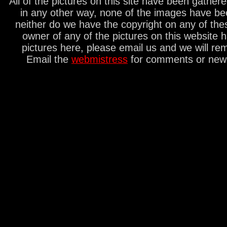
All of the pictures on this site have been gathe
in any other way, none of the images have be
neither do we have the copyright on any of thes
owner of any of the pictures on this website 
pictures here, please email us and we will re
Email the
webmistress
for comments or new s