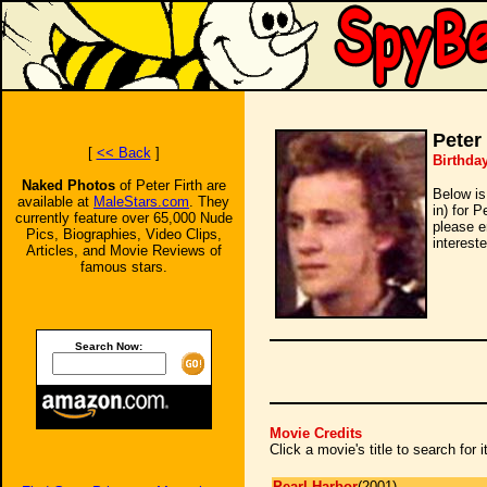
Peter 
[
<< Back
]
Birthda
Naked Photos
of Peter Firth are
Below is
available at
MaleStars.com
. They
in) for P
currently feature over 65,000 Nude
please e
Pics, Biographies, Video Clips,
intereste
Articles, and Movie Reviews of
famous stars.
Search Now:
Movie Credits
Click a movie's title to search for
Pearl Harbor
(2001)