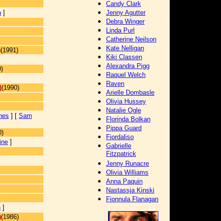
Candy Clark
n
]
Jenny Agutter
Debra Winger
Linda Purl
Catherine Neilson
Kate Nelligan
)
(1991)
Kiki Classen
Alexandra Pigg
)
Raquel Welch
Raven
)
(1990)
Arielle Dombasle
Olivia Hussey
Natalie Ogle
nes
] [
Sam
Florinda Bolkan
Pippa Guard
0)
Fiordaliso
ine
]
Gabrielle
Fitzpatrick
Jenny Runacre
Olivia Williams
Anna Paquin
Nastassja Kinski
Fionnula Flanagan
n
]
)
(1986)