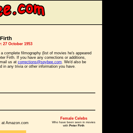
Firth
y: 27 October 1953
 a complete filmography (list of movies he's appeared
eter Firth. If you have any corrections or additions,
mail us at
corrections@spybee.com
. We'd also be
d in any trivia or other information you have.
Female Celebs
 it at Amazon.com
Who have been seen in movies
with
Peter Firth