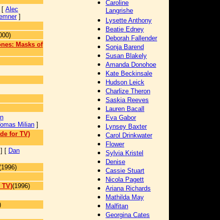
Caroline
 [
Alec
Langrishe
emner
]
Lysette Anthony
Beatie Edney
000)
Deborah Fallender
ones: Masks of
Sonja Barend
Susan Blakely
Amanda Donohoe
Kate Beckinsale
Hudson Leick
Charlize Theron
Saskia Reeves
Lauren Bacall
on
Eva Gabor
omas Milian
]
Lynsey Baxter
de for TV)
Carol Drinkwater
Flower
] [
Dan
Sylvia Kristel
Denise
(1996)
Cassie Stuart
Nicola Pagett
 TV)
(1996)
Ariana Richards
Mathilda May
)
Malfitan
Georgina Cates