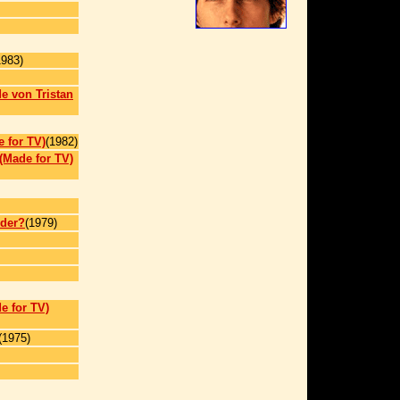
1983)
e von Tristan
e for TV)
(1982)
(Made for TV)
der?
(1979)
e for TV)
(1975)