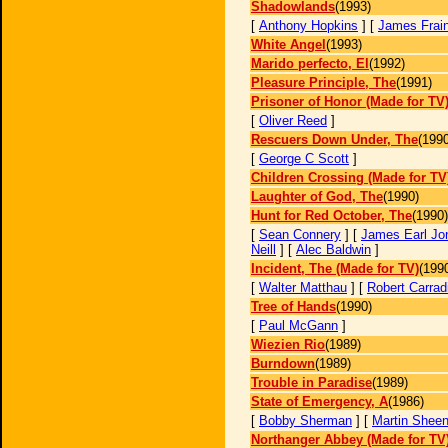
Shadowlands
(1993)
[
Anthony Hopkins
] [
James Frai
White Angel
(1993)
Marido perfecto, El
(1992)
Pleasure Principle, The
(1991)
Prisoner of Honor (Made for TV
[
Oliver Reed
]
Rescuers Down Under, The
(1990
[
George C Scott
]
Children Crossing (Made for TV
Laughter of God, The
(1990)
Hunt for Red October, The
(1990)
[
Sean Connery
] [
James Earl Jo
Neill
] [
Alec Baldwin
]
Incident, The (Made for TV)
(199
[
Walter Matthau
] [
Robert Carrad
Tree of Hands
(1990)
[
Paul McGann
]
Wiezien Rio
(1989)
Burndown
(1989)
Trouble in Paradise
(1989)
State of Emergency, A
(1986)
[
Bobby Sherman
] [
Martin Shee
Northanger Abbey (Made for TV