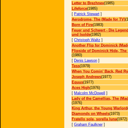
Letter to Brezhnev
(1985)
Lifeforce
(1985)
[
Patrick Stewart
]
Aerodrome, The (Made for TV)
(
Born of Fire
(1983)
Feuer und Schwert - Die Legend
und Isolde
(1982)
[
Christoph Waltz
]
Another Flip for Dominick (Mad
Flipside of Dominick Hide, The 
(1980)
[
Denis Lawson
]
Tess
(1979)
When You Comin' Back, Red Ry
Joseph Andrews
(1977)
Equus
(1977)
Aces High
(1976)
[
Malcolm McDowell
]
Lady of the Camellias, The (Mad
(1976)
King Arthur, the Young Warlord
Diamonds on Wheels
(1973)
Fratello sole, sorella luna
(1972)
[
Graham Faulkner
]