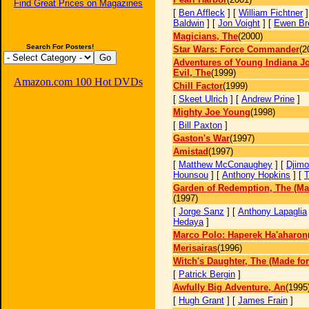
Find Great Prices on Magazines
[
Ben Affleck
] [
William Fichtner
]
Baldwin
] [
Jon Voight
] [
Ewen Br
Magicians, The
(2000)
Search For Posters!
Star Wars: Force Commander
(2
Adventures of Young Indiana J
Evil, The
(1999)
Amazon.com 100 Hot DVDs
Chill Factor
(1999)
[
Skeet Ulrich
] [
Andrew Prine
]
Mighty Joe Young
(1998)
[
Bill Paxton
]
Gaston's War
(1997)
Amistad
(1997)
[
Matthew McConaughey
] [
Djim
Hounsou
] [
Anthony Hopkins
] [
T
Garden of Redemption, The (Ma
(1997)
[
Jorge Sanz
] [
Anthony Lapaglia
Hedaya
]
Marco Polo: Haperek Ha'aharon
Merisairas
(1996)
Witch's Daughter, The (Made for
[
Patrick Bergin
]
Awfully Big Adventure, An
(1995
[
Hugh Grant
] [
James Frain
]