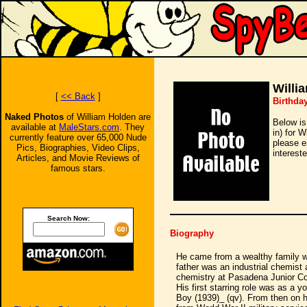
Willi
[
<< Back
]
Birthday
Naked Photos
of William Holden are
Below is
available at
MaleStars.com
. They
in) for 
currently feature over 65,000 Nude
please e
Pics, Biographies, Video Clips,
intereste
Articles, and Movie Reviews of
famous stars.
Search Now:
Biography
He came from a wealthy family 
father was an industrial chemist 
chemistry at Pasadena Junior Col
His first starring role was as a 
Boy (1939)_ (qv). From then on h