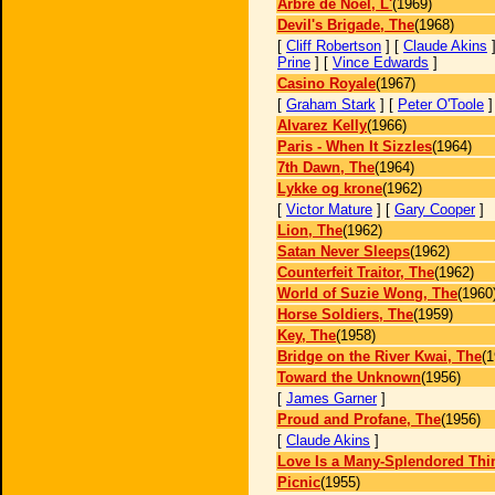
Arbre de Noël, L'
(1969)
Devil's Brigade, The
(1968)
[
Cliff Robertson
] [
Claude Akins
]
Prine
] [
Vince Edwards
]
Casino Royale
(1967)
[
Graham Stark
] [
Peter O'Toole
Alvarez Kelly
(1966)
Paris - When It Sizzles
(1964)
7th Dawn, The
(1964)
Lykke og krone
(1962)
[
Victor Mature
] [
Gary Cooper
]
Lion, The
(1962)
Satan Never Sleeps
(1962)
Counterfeit Traitor, The
(1962)
World of Suzie Wong, The
(1960
Horse Soldiers, The
(1959)
Key, The
(1958)
Bridge on the River Kwai, The
(1
Toward the Unknown
(1956)
[
James Garner
]
Proud and Profane, The
(1956)
[
Claude Akins
]
Love Is a Many-Splendored Thi
Picnic
(1955)