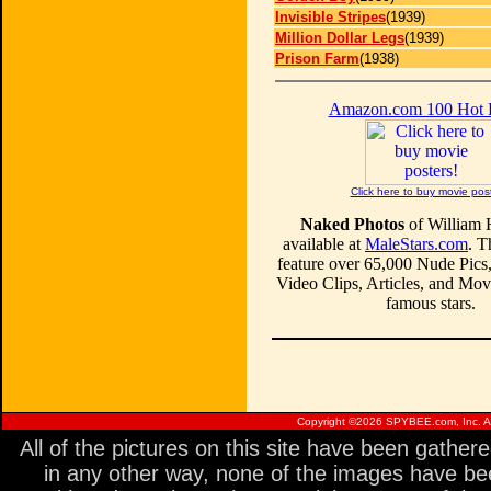
Invisible Stripes
(1939)
Million Dollar Legs
(1939)
Prison Farm
(1938)
Amazon.com 100 Hot
Click here to buy movie pos
Naked Photos
of William 
available at
MaleStars.com
. T
feature over 65,000 Nude Pics
Video Clips, Articles, and Mo
famous stars.
Copyright ©
2026 SPYBEE.com, Inc. All
All of the pictures on this site have been gathe
in any other way, none of the images have be