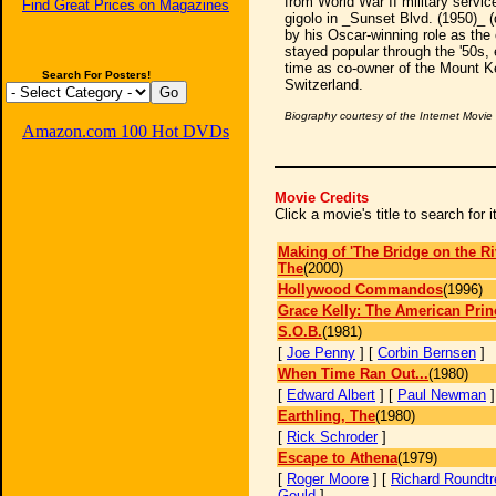
from World War II military service
Find Great Prices on Magazines
gigolo in _Sunset Blvd. (1950)_ (
by his Oscar-winning role as the 
stayed popular through the '50s, 
time as co-owner of the Mount Ke
Search For Posters!
Switzerland.
Biography courtesy of the Internet Movi
Amazon.com 100 Hot DVDs
Movie Credits
Click a movie's title to search for
Making of 'The Bridge on the Ri
The
(2000)
Hollywood Commandos
(1996)
Grace Kelly: The American Prin
S.O.B.
(1981)
[
Joe Penny
] [
Corbin Bernsen
]
When Time Ran Out...
(1980)
[
Edward Albert
] [
Paul Newman
Earthling, The
(1980)
[
Rick Schroder
]
Escape to Athena
(1979)
[
Roger Moore
] [
Richard Roundtr
Gould
]