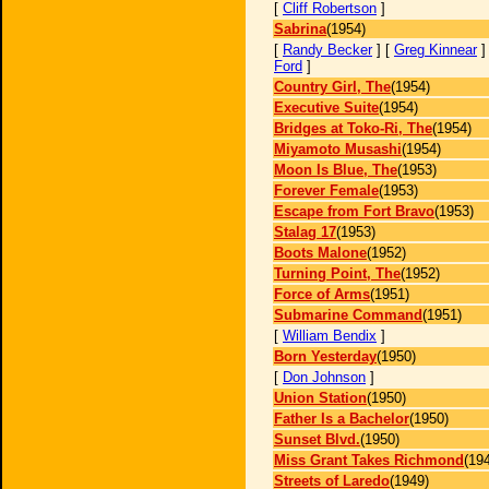
[
Cliff Robertson
]
Sabrina
(1954)
[
Randy Becker
] [
Greg Kinnear
]
Ford
]
Country Girl, The
(1954)
Executive Suite
(1954)
Bridges at Toko-Ri, The
(1954)
Miyamoto Musashi
(1954)
Moon Is Blue, The
(1953)
Forever Female
(1953)
Escape from Fort Bravo
(1953)
Stalag 17
(1953)
Boots Malone
(1952)
Turning Point, The
(1952)
Force of Arms
(1951)
Submarine Command
(1951)
[
William Bendix
]
Born Yesterday
(1950)
[
Don Johnson
]
Union Station
(1950)
Father Is a Bachelor
(1950)
Sunset Blvd.
(1950)
Miss Grant Takes Richmond
(19
Streets of Laredo
(1949)