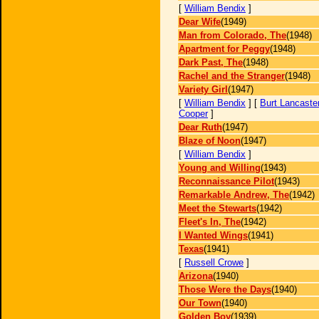
[
William Bendix
]
Dear Wife
(1949)
Man from Colorado, The
(1948)
Apartment for Peggy
(1948)
Dark Past, The
(1948)
Rachel and the Stranger
(1948)
Variety Girl
(1947)
[
William Bendix
] [
Burt Lancaste
Cooper
]
Dear Ruth
(1947)
Blaze of Noon
(1947)
[
William Bendix
]
Young and Willing
(1943)
Reconnaissance Pilot
(1943)
Remarkable Andrew, The
(1942)
Meet the Stewarts
(1942)
Fleet's In, The
(1942)
I Wanted Wings
(1941)
Texas
(1941)
[
Russell Crowe
]
Arizona
(1940)
Those Were the Days
(1940)
Our Town
(1940)
Golden Boy
(1939)