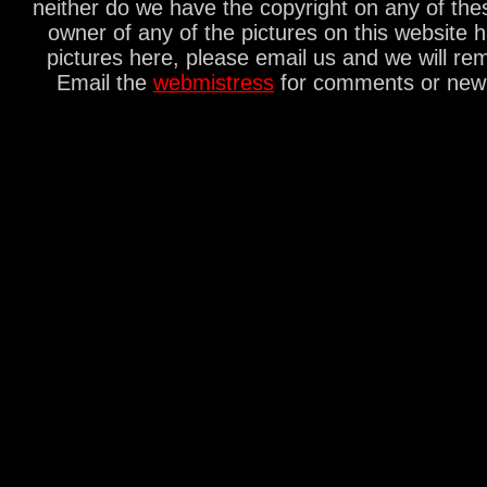
neither do we have the copyright on any of thes
owner of any of the pictures on this website 
pictures here, please email us and we will re
Email the
webmistress
for comments or new s