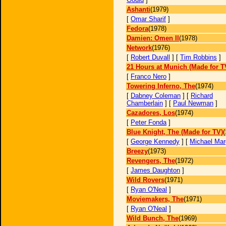
Ashanti
(1979)
[
Omar Sharif
]
Fedora
(1978)
Damien: Omen II
(1978)
Network
(1976)
[
Robert Duvall
] [
Tim Robbins
]
21 Hours at Munich (Made for T
[
Franco Nero
]
Towering Inferno, The
(1974)
[
Dabney Coleman
] [
Richard
Chamberlain
] [
Paul Newman
]
Cazadores, Los
(1974)
[
Peter Fonda
]
Blue Knight, The (Made for TV)
(
[
George Kennedy
] [
Michael Mar
Breezy
(1973)
Revengers, The
(1972)
[
James Daughton
]
Wild Rovers
(1971)
[
Ryan O'Neal
]
Moviemakers, The
(1971)
[
Ryan O'Neal
]
Wild Bunch, The
(1969)