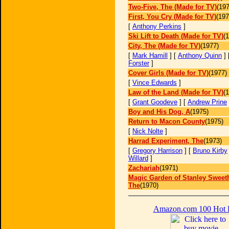
Two-Five, The (Made for TV)
(197
First, You Cry (Made for TV)
(197
[
Anthony Perkins
]
Ski Lift to Death (Made for TV)
(
City, The (Made for TV)
(1977)
[
Mark Hamill
] [
Anthony Quinn
] 
Forster
]
Cover Girls (Made for TV)
(1977)
[
Vince Edwards
]
Law of the Land (Made for TV)
(
[
Grant Goodeve
] [
Andrew Prine
Boy and His Dog, A
(1975)
Return to Macon County
(1975)
[
Nick Nolte
]
Harrad Experiment, The
(1973)
[
Gregory Harrison
] [
Bruno Kirby
Willard
]
Zachariah
(1971)
Magic Garden of Stanley Sweeth
The
(1970)
Amazon.com 100 Hot