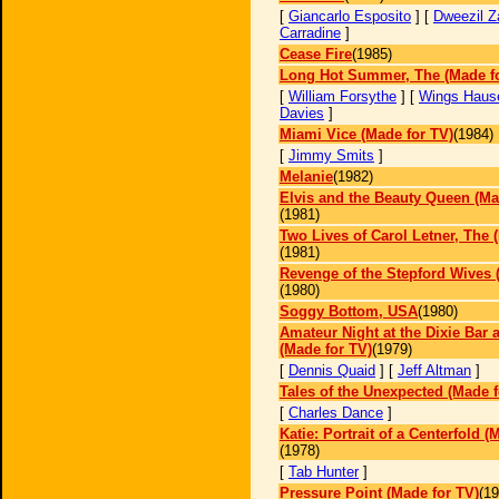
[
Giancarlo Esposito
] [
Dweezil Z
Carradine
]
Cease Fire
(1985)
Long Hot Summer, The (Made f
[
William Forsythe
] [
Wings Haus
Davies
]
Miami Vice (Made for TV)
(1984)
[
Jimmy Smits
]
Melanie
(1982)
Elvis and the Beauty Queen (Ma
(1981)
Two Lives of Carol Letner, The 
(1981)
Revenge of the Stepford Wives 
(1980)
Soggy Bottom, USA
(1980)
Amateur Night at the Dixie Bar a
(Made for TV)
(1979)
[
Dennis Quaid
] [
Jeff Altman
]
Tales of the Unexpected (Made f
[
Charles Dance
]
Katie: Portrait of a Centerfold (
(1978)
[
Tab Hunter
]
Pressure Point (Made for TV)
(19