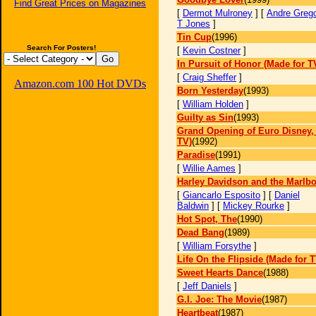
Find Great Prices on Magazines
[
Dermot Mulroney
] [
Andre Greg
T Jones
]
Tin Cup
(1996)
Search For Posters!
[
Kevin Costner
]
In Pursuit of Honor (Made for T
[
Craig Sheffer
]
Amazon.com 100 Hot DVDs
Born Yesterday
(1993)
[
William Holden
]
Guilty as Sin
(1993)
Grand Opening of Euro Disney,
TV)
(1992)
Paradise
(1991)
[
Willie Aames
]
Harley Davidson and the Marlb
[
Giancarlo Esposito
] [
Daniel
Baldwin
] [
Mickey Rourke
]
Hot Spot, The
(1990)
Dead Bang
(1989)
[
William Forsythe
]
Life On the Flipside (Made for T
Sweet Hearts Dance
(1988)
[
Jeff Daniels
]
G.I. Joe: The Movie
(1987)
Heartbeat
(1987)