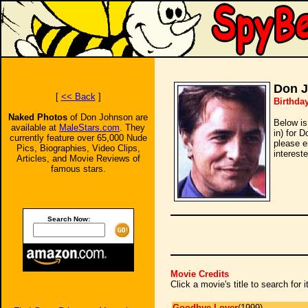
Don 
[
<< Back
]
Birthda
Naked Photos
of Don Johnson are
Below is
available at
MaleStars.com
. They
in) for 
currently feature over 65,000 Nude
please e
Pics, Biographies, Video Clips,
intereste
Articles, and Movie Reviews of
famous stars.
Search Now:
Movie Credits
Click a movie's title to search for
Goodbye Lover
(1999)