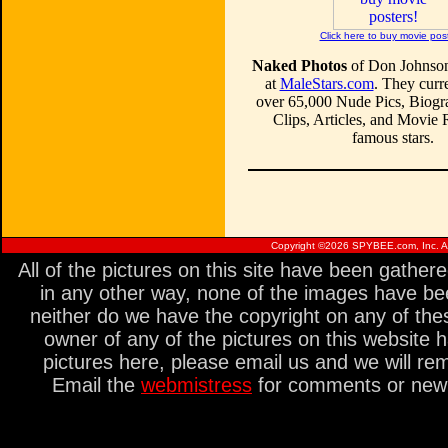
Click here to buy movie pos
Naked Photos
of Don Johnson
at
MaleStars.com
. They curre
over 65,000 Nude Pics, Biogr
Clips, Articles, and Movie
famous stars.
Copyright ©
2026 SPYBEE.com, Inc. All
All of the pictures on this site have been gathe
in any other way, none of the images have be
neither do we have the copyright on any of thes
owner of any of the pictures on this website 
pictures here, please email us and we will re
Email the
webmistress
for comments or new s