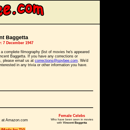
nt Baggetta
y: 7 December 1947
 a complete filmography (list of movies he's appeared
Vincent Baggetta. If you have any corrections or
s, please email us at
corrections@spybee.com
. We'd
interested in any trivia or other information you have.
Female Celebs
 it at Amazon.com
Who have been seen in movies
with
Vincent Baggetta
 (Made for TV)