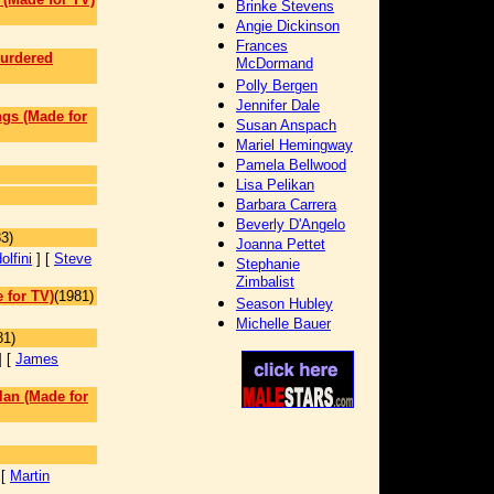
Brinke Stevens
Angie Dickinson
Frances
Murdered
McDormand
Polly Bergen
Jennifer Dale
ngs (Made for
Susan Anspach
Mariel Hemingway
Pamela Bellwood
Lisa Pelikan
Barbara Carrera
]
Beverly D'Angelo
3)
Joanna Pettet
lfini
] [
Steve
Stephanie
Zimbalist
 for TV)
(1981)
Season Hubley
Michelle Bauer
81)
] [
James
lan (Made for
 [
Martin