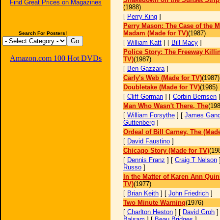
Find Great Prices on Magazines
(1988)
[
Perry King
]
Perry Mason: The Case of the 
Madam (Made for TV)
(1987)
Search For Posters!
[
William Katt
] [
Bill Macy
]
Police Story: The Freeway Killi
Amazon.com 100 Hot DVDs
TV)
(1987)
[
Ben Gazzara
]
Carly's Web (Made for TV)
(1987)
Doubletake (Made for TV)
(1985)
[
Cliff Gorman
] [
Corbin Bernsen
Man Who Wasn't There, The
(198
[
William Forsythe
] [
James Gando
Guttenberg
]
Ordeal of Bill Carney, The (Made
[
David Faustino
]
Chicago Story (Made for TV)
(19
[
Dennis Franz
] [
Craig T Nelson
Russo
]
In the Matter of Karen Ann Quin
TV)
(1977)
[
Brian Keith
] [
John Friedrich
]
Two Minute Warning
(1976)
[
Charlton Heston
] [
David Groh
]
Balsam
] [
Beau Bridges
]