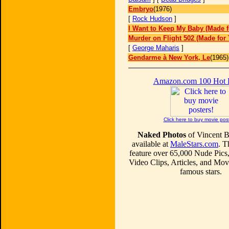
Embryo
(1976)
[
Rock Hudson
]
I Want to Keep My Baby (Made f
Murder on Flight 502 (Made for 
[
George Maharis
]
Gendarme à New York, Le
(1965)
Amazon.com 100 Hot
Click here to buy movie pos
Naked Photos
of Vincent B
available at
MaleStars.com
. T
feature over 65,000 Nude Pics
Video Clips, Articles, and Mo
famous stars.