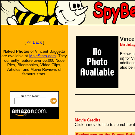
Vince
[
<< Back
]
Birthda
Naked Photos
of Vincent Baggetta
Below is
are available at
MaleStars.com
. They
in) for 
currently feature over 65,000 Nude
addition
Pics, Biographies, Video Clips,
also be 
Articles, and Movie Reviews of
famous stars.
Search Now:
Movie Credits
Click a movie's title to search for
Shakedown on the Sunset Strip