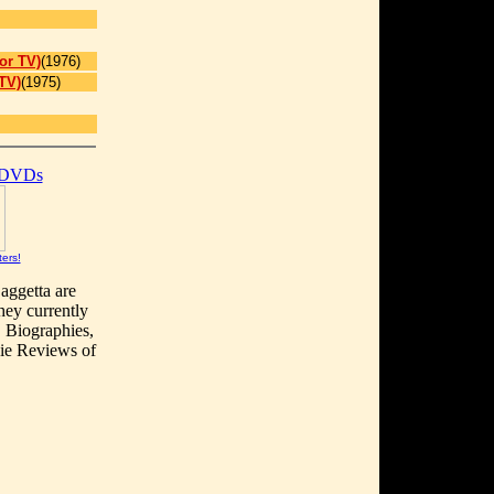
or TV)
(1976)
TV)
(1975)
 DVDs
ters!
aggetta are
hey currently
, Biographies,
vie Reviews of