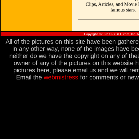
Clips, Articles, and Movie
famous stars.
Copyright ©
2026 SPYBEE.com, Inc. All
All of the pictures on this site have been gathe
in any other way, none of the images have be
neither do we have the copyright on any of thes
owner of any of the pictures on this website 
pictures here, please email us and we will re
Email the
webmistress
for comments or new s