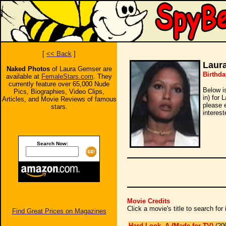
[
<< Back
]
Laur
Naked Photos
of Laura Gemser are
Birthda
available at
FemaleStars.com
. They
currently feature over 65,000 Nude
Below i
Pics, Biographies, Video Clips,
in) for 
Articles, and Movie Reviews of famous
please 
stars.
interest
Search Now:
Movie Credits
Click a movie's title to search fo
Find Great Prices on Magazines
Hard Look, A (Made for TV)
(20