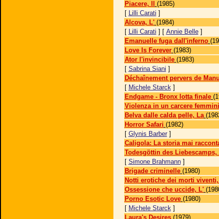
Piacere, Il
(1985)
[
Lilli Carati
]
Alcova, L'
(1984)
[
Lilli Carati
] [
Annie Belle
]
Emanuelle fuga dall'inferno
(19
Love Is Forever
(1983)
Ator l'invincibile
(1983)
[
Sabrina Siani
]
Déchaînement pervers de Manu
[
Michele Starck
]
Endgame - Bronx lotta finale
(1
Violenza in un carcere femmini
Belva dalle calda pelle, La
(198
Horror Safari
(1982)
[
Glynis Barber
]
Caligola: La storia mai raccont
Todesgöttin des Liebescamps, 
[
Simone Brahmann
]
Brigade criminelle
(1980)
Notti erotiche dei morti viventi,
Ossessione che uccide, L'
(198
Porno Esotic Love
(1980)
[
Michele Starck
]
Laura's Desires
(1979)