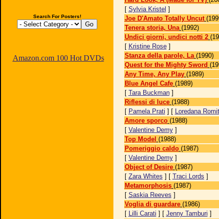
[
Sylvia Kristel
]
Search For Posters!
Joe D'Amato Totally Uncut
(199
Tenera storia, Una
(1992)
Undici giorni, undici notti 2
(19
[
Kristine Rose
]
Stanza della parole, La
(1990)
Amazon.com 100 Hot DVDs
Quest for the Mighty Sword
(19
Any Time, Any Play
(1989)
Blue Angel Cafe
(1989)
[
Tara Buckman
]
Riflessi di luce
(1988)
[
Pamela Prati
] [
Loredana Romi
Amore sporco
(1988)
[
Valentine Demy
]
Top Model
(1988)
Pomeriggio caldo
(1987)
[
Valentine Demy
]
Object of Desire
(1987)
[
Zara Whites
] [
Traci Lords
]
Metamorphosis
(1987)
[
Saskia Reeves
]
Voglia di guardare
(1986)
[
Lilli Carati
] [
Jenny Tamburi
]