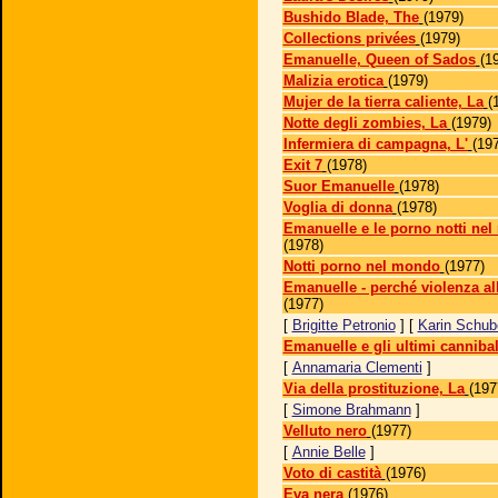
Bushido Blade, The
(1979)
Collections privées
(1979)
Emanuelle, Queen of Sados
(1
Malizia erotica
(1979)
Mujer de la tierra caliente, La
(
Notte degli zombies, La
(1979)
Infermiera di campagna, L'
(19
Exit 7
(1978)
Suor Emanuelle
(1978)
Voglia di donna
(1978)
Emanuelle e le porno notti nel
(1978)
Notti porno nel mondo
(1977)
Emanuelle - perché violenza a
(1977)
[
Brigitte Petronio
] [
Karin Schub
Emanuelle e gli ultimi cannibal
[
Annamaria Clementi
]
Via della prostituzione, La
(197
[
Simone Brahmann
]
Velluto nero
(1977)
[
Annie Belle
]
Voto di castità
(1976)
Eva nera
(1976)