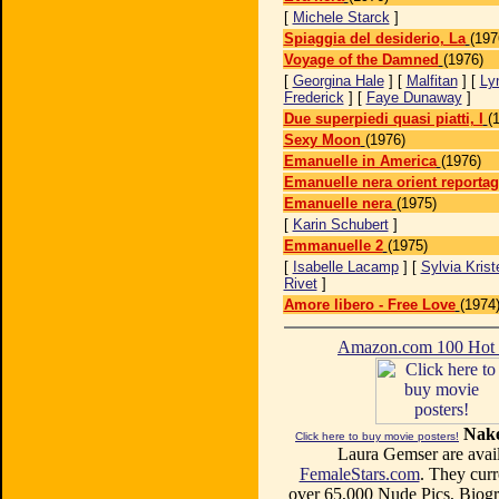
[
Michele Starck
]
Spiaggia del desiderio, La
(197
Voyage of the Damned
(1976)
[
Georgina Hale
] [
Malfitan
] [
Ly
Frederick
] [
Faye Dunaway
]
Due superpiedi quasi piatti, I
(
Sexy Moon
(1976)
Emanuelle in America
(1976)
Emanuelle nera orient reporta
Emanuelle nera
(1975)
[
Karin Schubert
]
Emmanuelle 2
(1975)
[
Isabelle Lacamp
] [
Sylvia Krist
Rivet
]
Amore libero - Free Love
(1974
Amazon.com 100 Ho
Nake
Click here to buy movie posters!
Laura Gemser are avail
FemaleStars.com
. They curr
over 65,000 Nude Pics, Biogr