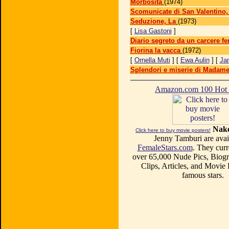
Morbosità
(1974)
Scomunicate di San Valentino,
Seduzione, La
(1973)
[
Lisa Gastoni
]
Diario segreto da un carcere f
Fiorina la vacca
(1972)
[
Ornella Muti
] [
Ewa Aulin
] [
Ja
Splendori e miserie di Madame
Amazon.com 100 Ho
Nake
Click here to buy movie posters!
Jenny Tamburi are avail
FemaleStars.com
. They curr
over 65,000 Nude Pics, Biogr
Clips, Articles, and Movie
famous stars.