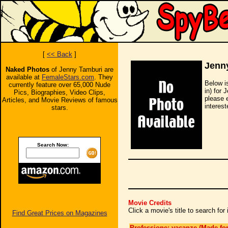
[
<< Back
]
Jenn
Naked Photos
of Jenny Tamburi are
available at
FemaleStars.com
. They
Below i
currently feature over 65,000 Nude
in) for 
Pics, Biographies, Video Clips,
please 
Articles, and Movie Reviews of famous
interest
stars.
Search Now:
Movie Credits
Click a movie's title to search fo
Find Great Prices on Magazines
Professione: vacanze (Made for