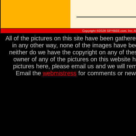
Copyright ©
2026 SPYBEE.com, Inc. All
All of the pictures on this site have been gathe
in any other way, none of the images have be
neither do we have the copyright on any of thes
owner of any of the pictures on this website 
pictures here, please email us and we will re
Email the
webmistress
for comments or new s