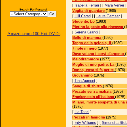
[
Isabella Ferrari
] [
Mara Venier
Search For Posters!
Voglia di guardare
(1986)
[
Lilli Carati
] [
Laura Gemser
]
Studente, Lo
(1983)
Pierino la peste alla riscossa
(
[
Serena Grandi
]
Amazon.com 100 Hot DVDs
Bello di mamma
(1980)
Tango della gelosia, Il
(1980)
7 note in nero
(1977)
Dove volano i corvi d'argento
(
Melodrammore
(1977)
Moglie di mio padre, La
(1976)
Donna, cosa si fa per te
(1976)
Giovannino
(1976)
[
Tina Aumont
]
Sangue di sbirro
(1976)
Peccato senza malizia
(1975)
Frankenstein all'italiana
(1975)
Milano, morte sospetta di una
(1975)
[
Lia Tanzi
]
Peccati in famiglia
(1975)
[
Edy Williams
] [
Simonetta Stefa