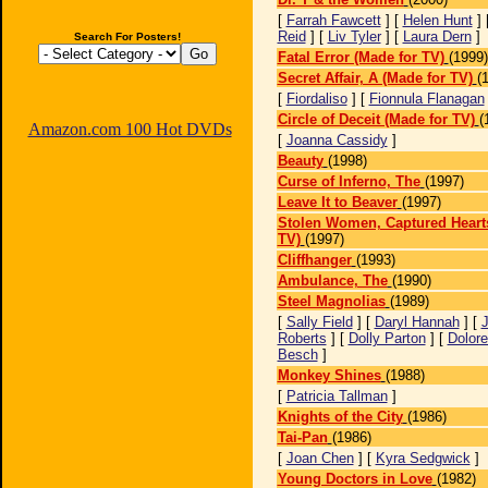
[
Farrah Fawcett
] [
Helen Hunt
] 
Reid
] [
Liv Tyler
] [
Laura Dern
]
Search For Posters!
Fatal Error (Made for TV)
(1999)
Secret Affair, A (Made for TV)
(
[
Fiordaliso
] [
Fionnula Flanagan
Circle of Deceit (Made for TV)
(
Amazon.com 100 Hot DVDs
[
Joanna Cassidy
]
Beauty
(1998)
Curse of Inferno, The
(1997)
Leave It to Beaver
(1997)
Stolen Women, Captured Hearts
TV)
(1997)
Cliffhanger
(1993)
Ambulance, The
(1990)
Steel Magnolias
(1989)
[
Sally Field
] [
Daryl Hannah
] [
J
Roberts
] [
Dolly Parton
] [
Dolor
Besch
]
Monkey Shines
(1988)
[
Patricia Tallman
]
Knights of the City
(1986)
Tai-Pan
(1986)
[
Joan Chen
] [
Kyra Sedgwick
]
Young Doctors in Love
(1982)