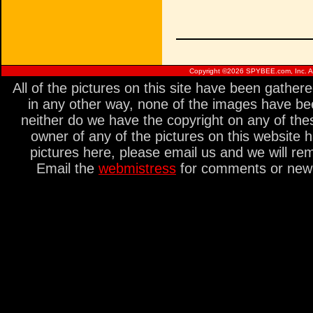
Copyright ©
2026 SPYBEE.com, Inc. All
All of the pictures on this site have been gathe
in any other way, none of the images have be
neither do we have the copyright on any of thes
owner of any of the pictures on this website 
pictures here, please email us and we will re
Email the
webmistress
for comments or new s