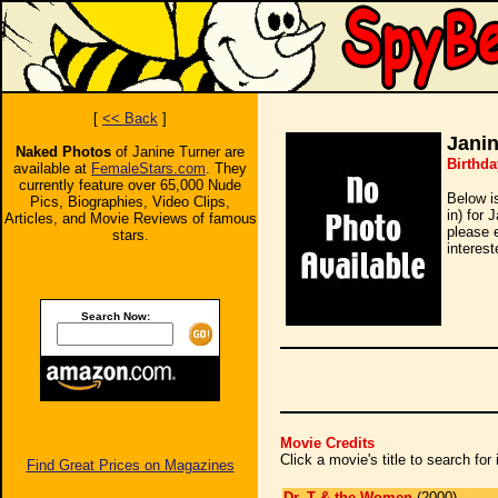
[
<< Back
]
Janin
Naked Photos
of Janine Turner are
Birthda
available at
FemaleStars.com
. They
currently feature over 65,000 Nude
Below i
Pics, Biographies, Video Clips,
in) for 
Articles, and Movie Reviews of famous
please 
stars.
interest
Search Now:
Movie Credits
Click a movie's title to search fo
Find Great Prices on Magazines
Dr. T & the Women
(2000)