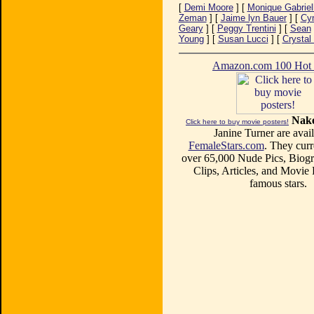
[
Demi Moore
] [
Monique Gabriel
Zeman
] [
Jaime lyn Bauer
] [
Cyn
Geary
] [
Peggy Trentini
] [
Sean
Young
] [
Susan Lucci
] [
Crystal
Amazon.com 100 Ho
Nake
Click here to buy movie posters!
Janine Turner are avail
FemaleStars.com
. They curr
over 65,000 Nude Pics, Biogr
Clips, Articles, and Movie
famous stars.