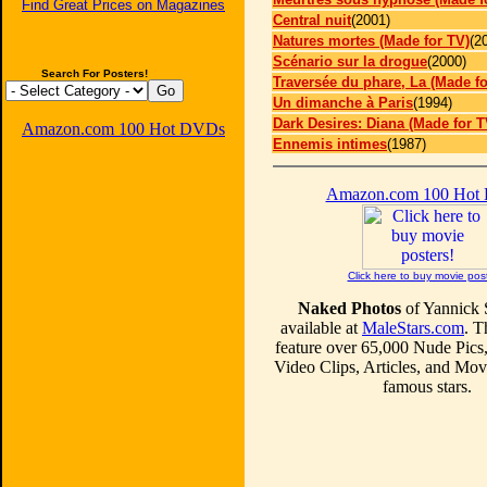
Find Great Prices on Magazines
Central nuit
(2001)
Natures mortes (Made for TV)
(2
Scénario sur la drogue
(2000)
Search For Posters!
Traversée du phare, La (Made fo
Un dimanche à Paris
(1994)
Dark Desires: Diana (Made for T
Amazon.com 100 Hot DVDs
Ennemis intimes
(1987)
Amazon.com 100 Hot
Click here to buy movie pos
Naked Photos
of Yannick 
available at
MaleStars.com
. T
feature over 65,000 Nude Pics
Video Clips, Articles, and Mo
famous stars.