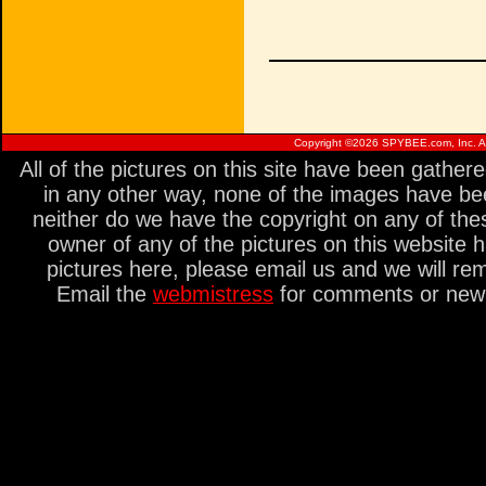
Copyright ©
2026 SPYBEE.com, Inc. All
All of the pictures on this site have been gathe
in any other way, none of the images have be
neither do we have the copyright on any of thes
owner of any of the pictures on this website 
pictures here, please email us and we will re
Email the
webmistress
for comments or new s