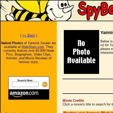
Yanni
[
<< Back
]
Below is
Naked Photos
of Yannick Soulier are
in) for 
available at
MaleStars.com
. They
please e
currently feature over 65,000 Nude
intereste
Pics, Biographies, Video Clips,
Articles, and Movie Reviews of
famous stars.
Search Now:
Movie Credits
Click a movie's title to search for
Meurtres sous hypnose (Made f