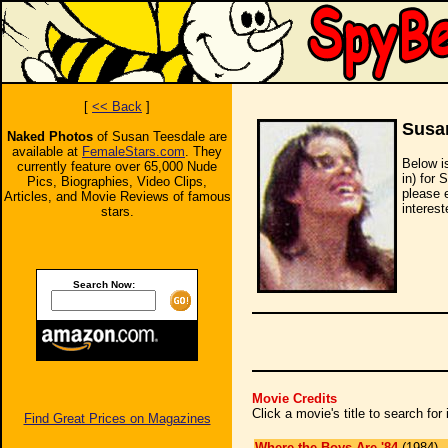
[
<< Back
]
Susa
Naked Photos
of Susan Teesdale are
available at
FemaleStars.com
. They
Below i
currently feature over 65,000 Nude
in) for 
Pics, Biographies, Video Clips,
please 
Articles, and Movie Reviews of famous
interest
stars.
Search Now:
Movie Credits
Click a movie's title to search fo
Find Great Prices on Magazines
Where the Boys Are '84
(1984)