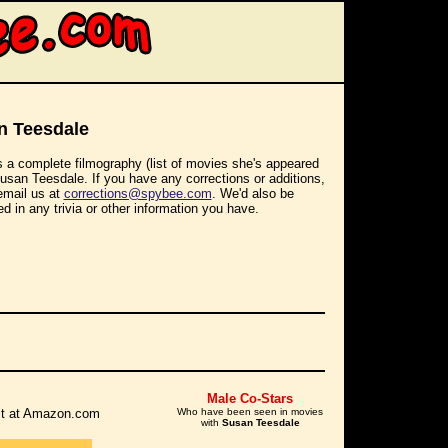
n Teesdale
s a complete filmography (list of movies she's appeared
Susan Teesdale. If you have any corrections or additions,
email us at
corrections@spybee.com
. We'd also be
ed in any trivia or other information you have.
Male Co-Stars
r it at Amazon.com
Who have been seen in movies
with
Susan Teesdale