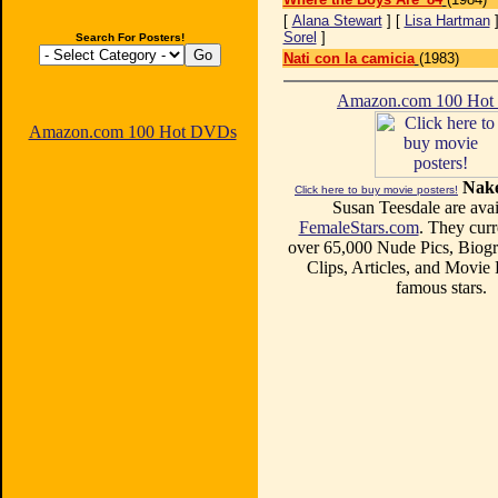
[
Alana Stewart
] [
Lisa Hartman
]
Sorel
]
Search For Posters!
Nati con la camicia
(1983)
Amazon.com 100 Ho
Amazon.com 100 Hot DVDs
Nake
Click here to buy movie posters!
Susan Teesdale are avai
FemaleStars.com
. They curr
over 65,000 Nude Pics, Biogr
Clips, Articles, and Movie
famous stars.