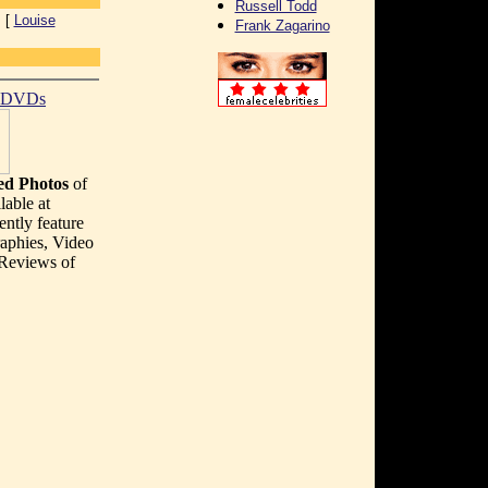
Russell Todd
 [
Louise
Frank Zagarino
t DVDs
d Photos
of
lable at
ently feature
aphies, Video
 Reviews of