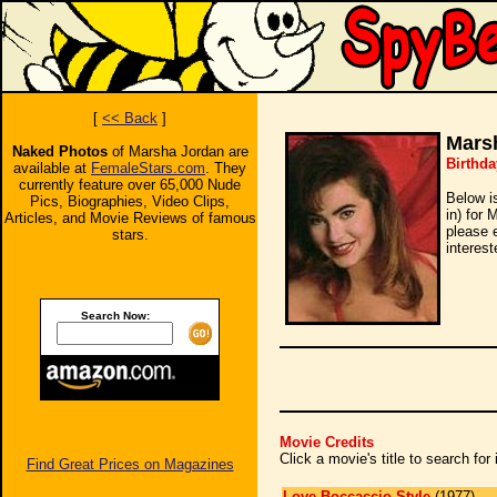
[
<< Back
]
Mars
Naked Photos
of Marsha Jordan are
Birthd
available at
FemaleStars.com
. They
currently feature over 65,000 Nude
Below i
Pics, Biographies, Video Clips,
in) for 
Articles, and Movie Reviews of famous
please 
stars.
interest
Search Now:
Movie Credits
Click a movie's title to search fo
Find Great Prices on Magazines
Love Boccaccio Style
(1977)