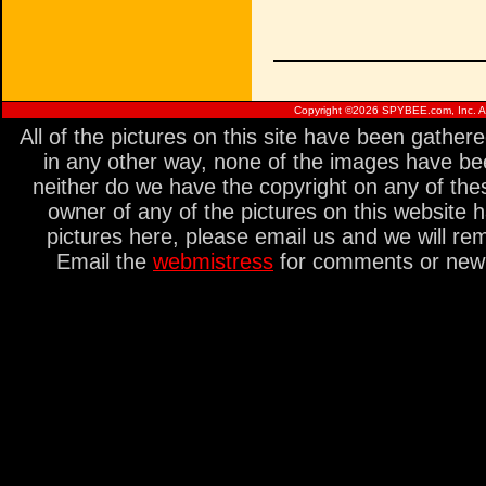
Copyright ©
2026 SPYBEE.com, Inc. All
All of the pictures on this site have been gathe
in any other way, none of the images have be
neither do we have the copyright on any of thes
owner of any of the pictures on this website 
pictures here, please email us and we will re
Email the
webmistress
for comments or new s