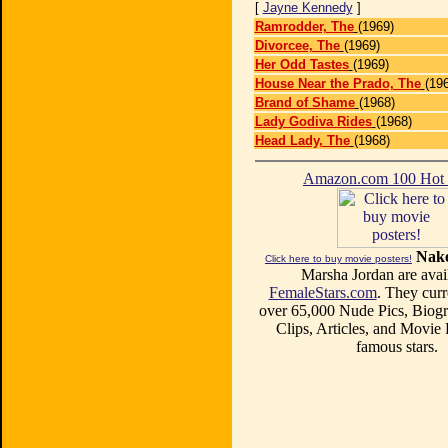
[
Jayne Kennedy
]
Ramrodder, The
(1969)
Divorcee, The
(1969)
Her Odd Tastes
(1969)
House Near the Prado, The
(19
Brand of Shame
(1968)
Lady Godiva Rides
(1968)
Head Lady, The
(1968)
Amazon.com 100 Ho
Nake
Click here to buy movie posters!
Marsha Jordan are avail
FemaleStars.com
. They curr
over 65,000 Nude Pics, Biogr
Clips, Articles, and Movie
famous stars.