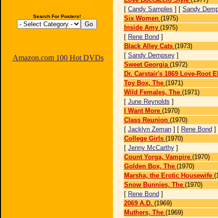
[
Candy Samples
] [
Sandy Dem
Search For Posters!
Six Women
(1975)
Inside Amy
(1975)
[
Rene Bond
]
Black Alley Cats
(1973)
[
Sandy Dempsey
]
Amazon.com 100 Hot DVDs
Sweet Georgia
(1972)
Dr. Carstair's 1869 Love-Root El
Toy Box, The
(1971)
Wild Females, The
(1971)
[
June Reynolds
]
I Want More
(1970)
Class Reunion
(1970)
[
Jacklyn Zeman
] [
Rene Bond
]
College Girls
(1970)
[
Jenny McCarthy
]
Count Yorga, Vampire
(1970)
Golden Box, The
(1970)
Marsha, the Erotic Housewife
(
Snow Bunnies, The
(1970)
[
Rene Bond
]
2069 A.D.
(1969)
Muthers, The
(1969)