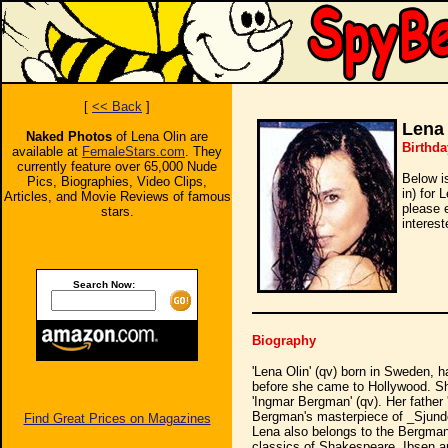
[
<< Back
]
Lena 
Naked Photos
of Lena Olin are
Birthda
available at
FemaleStars.com
. They
currently feature over 65,000 Nude
Below i
Pics, Biographies, Video Clips,
in) for 
Articles, and Movie Reviews of famous
please 
stars.
interest
Search Now:
Biography
'Lena Olin' (qv) born in Sweden, 
before she came to Hollywood. Sh
'Ingmar Bergman' (qv). Her father 
Bergman's masterpiece of _Sjunde
Find Great Prices on Magazines
Lena also belongs to the Bergman 
classics of Shakespeare, Ibsen an