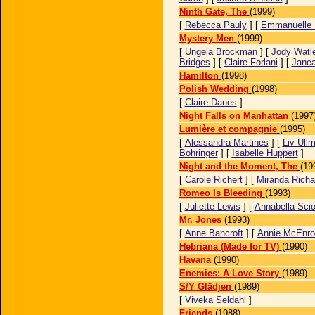
Ninth Gate, The
(1999)
[
Rebecca Pauly
] [
Emmanuelle 
Mystery Men
(1999)
[
Ungela Brockman
] [
Jody Watl
Bridges
] [
Claire Forlani
] [
Janea
Hamilton
(1998)
Polish Wedding
(1998)
[
Claire Danes
]
Night Falls on Manhattan
(1997
Lumière et compagnie
(1995)
[
Alessandra Martines
] [
Liv Ull
Bohringer
] [
Isabelle Huppert
]
Night and the Moment, The
(19
[
Carole Richert
] [
Miranda Richa
Romeo Is Bleeding
(1993)
[
Juliette Lewis
] [
Annabella Scio
Mr. Jones
(1993)
[
Anne Bancroft
] [
Annie McEnro
Hebriana (Made for TV)
(1990)
Havana
(1990)
Enemies: A Love Story
(1989)
S/Y Glädjen
(1989)
[
Viveka Seldahl
]
Friends
(1988)