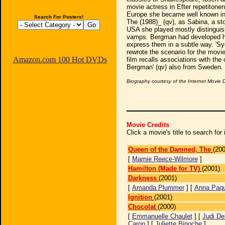
movie actress in Efter repetitonen
Europe she became well known in 
Search For Posters!
The (1988)_ (qv), as Sabina, a st
USA she played mostly distinguis
vamps. Bergman had developed her 
express them in a subtle way. 'Syd
rewrote the scenario for the movi
Amazon.com 100 Hot DVDs
film recalls associations with the
Bergman' (qv) also from Sweden.
Biography courtesy of the Internet Movie
Movie Credits
Click a movie's title to search fo
Queen of the Damned, The
(200
[
Marnie Reece-Wilmore
]
Hamilton (Made for TV)
(2001)
Darkness
(2001)
[
Amanda Plummer
] [
Anna Paqu
Ignition
(2001)
Chocolat
(2000)
[
Emmanuelle Chaulet
] [
Judi De
Caron
] [
Juliette Binoche
]