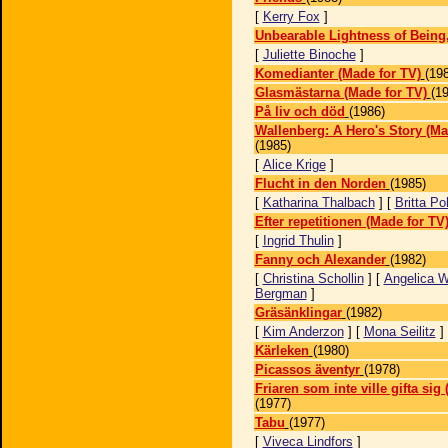
[
Kerry Fox
]
Unbearable Lightness of Being
[
Juliette Binoche
]
Komedianter (Made for TV)
(19
Glasmästarna (Made for TV)
(1
På liv och död
(1986)
Wallenberg: A Hero's Story (Ma
(1985)
[
Alice Krige
]
Flucht in den Norden
(1985)
[
Katharina Thalbach
] [
Britta Po
Efter repetitionen (Made for TV
[
Ingrid Thulin
]
Fanny och Alexander
(1982)
[
Christina Schollin
] [
Angelica W
Bergman
]
Gräsänklingar
(1982)
[
Kim Anderzon
] [
Mona Seilitz
]
Kärleken
(1980)
Picassos äventyr
(1978)
Friaren som inte ville gifta sig
(1977)
Tabu
(1977)
[
Viveca Lindfors
]