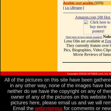
Ansikte mot ansikte
(1976)
[
Liv Ullmann
]
Amazon.com 100 Ho
Nake
Click here to buy movie posters!
Lena Olin are available at
Fem
They currently feature over
Pics, Biographies, Video Clips
Movie Reviews of famou
Copyright ©
2026 SPYBEE.com, Inc. All
All of the pictures on this site have been gathe
in any other way, none of the images have be
neither do we have the copyright on any of thes
owner of any of the pictures on this website 
pictures here, please email us and we will re
Email the
webmistress
for comments or new s