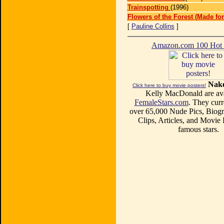
Trainspotting
(1996)
Flowers of the Forest (Made for
[
Pauline Collins
]
Amazon.com 100 Ho
Nake
Click here to buy movie posters!
Kelly MacDonald are ava
FemaleStars.com
. They curr
over 65,000 Nude Pics, Biogr
Clips, Articles, and Movie
famous stars.