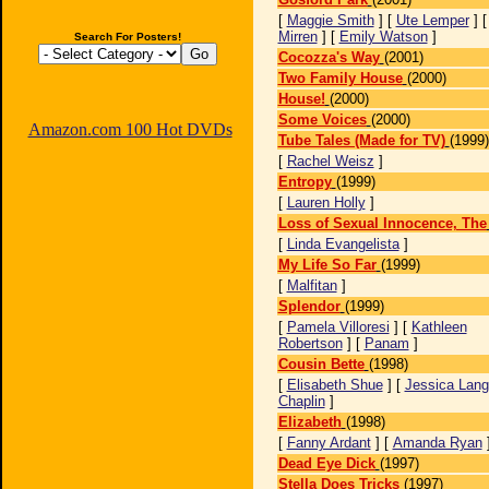
[
Maggie Smith
] [
Ute Lemper
] 
Mirren
] [
Emily Watson
]
Search For Posters!
Cocozza's Way
(2001)
Two Family House
(2000)
House!
(2000)
Some Voices
(2000)
Amazon.com 100 Hot DVDs
Tube Tales (Made for TV)
(1999)
[
Rachel Weisz
]
Entropy
(1999)
[
Lauren Holly
]
Loss of Sexual Innocence, The
[
Linda Evangelista
]
My Life So Far
(1999)
[
Malfitan
]
Splendor
(1999)
[
Pamela Villoresi
] [
Kathleen
Robertson
] [
Panam
]
Cousin Bette
(1998)
[
Elisabeth Shue
] [
Jessica Lan
Chaplin
]
Elizabeth
(1998)
[
Fanny Ardant
] [
Amanda Ryan
Dead Eye Dick
(1997)
Stella Does Tricks
(1997)