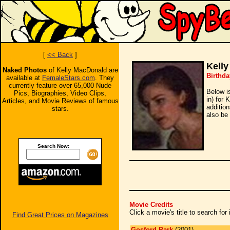
[
<< Back
]
Kell
Naked Photos
of Kelly MacDonald are
Birthda
available at
FemaleStars.com
. They
currently feature over 65,000 Nude
Below i
Pics, Biographies, Video Clips,
in) for 
Articles, and Movie Reviews of famous
additio
stars.
also be 
Search Now:
Movie Credits
Click a movie's title to search fo
Find Great Prices on Magazines
Gosford Park
(2001)