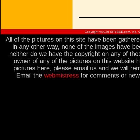
Copyright ©
2026 SPYBEE.com, Inc. All
All of the pictures on this site have been gathe
in any other way, none of the images have be
neither do we have the copyright on any of thes
owner of any of the pictures on this website 
pictures here, please email us and we will re
Email the
webmistress
for comments or new s