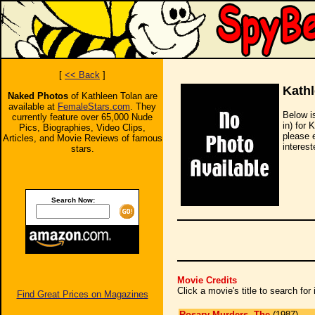
[
<< Back
]
Kathl
Naked Photos
of Kathleen Tolan are
available at
FemaleStars.com
. They
Below i
currently feature over 65,000 Nude
in) for 
Pics, Biographies, Video Clips,
please 
Articles, and Movie Reviews of famous
interest
stars.
Search Now:
Movie Credits
Click a movie's title to search fo
Find Great Prices on Magazines
Rosary Murders, The
(1987)