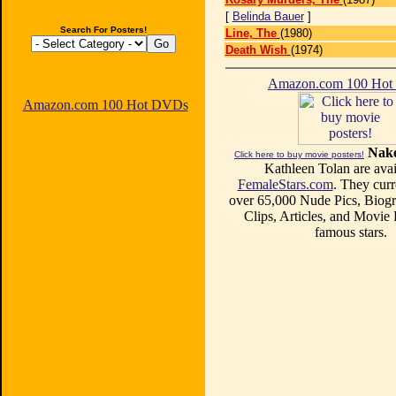
[
Belinda Bauer
]
Search For Posters!
Line, The
(1980)
Death Wish
(1974)
Amazon.com 100 Ho
Amazon.com 100 Hot DVDs
Nake
Click here to buy movie posters!
Kathleen Tolan are avai
FemaleStars.com
. They curr
over 65,000 Nude Pics, Biogr
Clips, Articles, and Movie
famous stars.