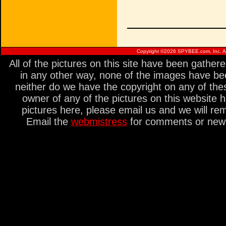
Copyright ©
2026 SPYBEE.com, Inc. All
All of the pictures on this site have been gathe
in any other way, none of the images have be
neither do we have the copyright on any of thes
owner of any of the pictures on this website 
pictures here, please email us and we will re
Email the
webmistress
for comments or new s