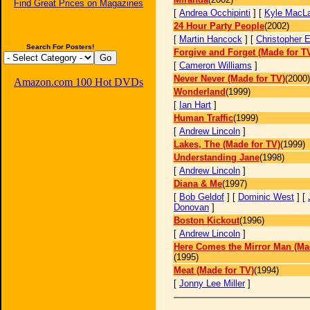
Find Great Prices on Magazines
[
Andrea Occhipinti
] [
Kyle MacL
24 Hour Party People
(2002)
[
Martin Hancock
] [
Christopher 
Search For Posters!
Forgive and Forget (Made for T
[
Cameron Williams
]
Never Never (Made for TV)
(2000)
Amazon.com 100 Hot DVDs
Wonderland
(1999)
[
Ian Hart
]
Human Traffic
(1999)
[
Andrew Lincoln
]
Lakes, The (Made for TV)
(1999)
Understanding Jane
(1998)
[
Andrew Lincoln
]
Diana & Me
(1997)
[
Bob Geldof
] [
Dominic West
] [
Donovan
]
Boston Kickout
(1996)
[
Andrew Lincoln
]
Here Comes the Mirror Man (Ma
(1995)
Meat (Made for TV)
(1994)
[
Jonny Lee Miller
]