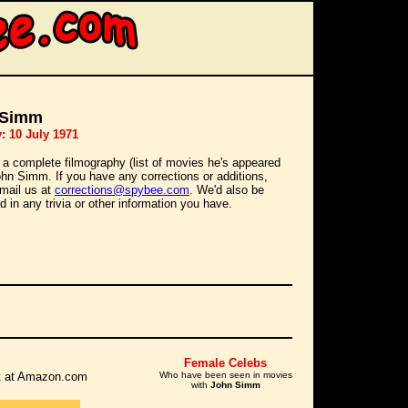
 Simm
: 10 July 1971
 a complete filmography (list of movies he's appeared
John Simm. If you have any corrections or additions,
mail us at
corrections@spybee.com
. We'd also be
d in any trivia or other information you have.
Female Celebs
 it at Amazon.com
Who have been seen in movies
with
John Simm