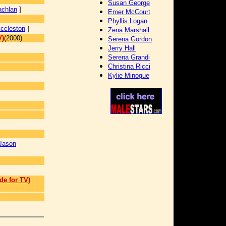
Susan George
achlan
]
Emer McCourt
Phyllis Logan
Eccleston
]
Zena Marshall
V)
(2000)
Serena Gordon
Jerry Hall
Serena Grandi
Christina Ricci
Kylie Minogue
Jason
de for TV)