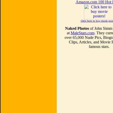
Amazon.com 100 Hot
Click here to buy movie pos
Naked Photos
of John Simm 
at
MaleStars.com
. They curre
over 65,000 Nude Pics, Biogr
Clips, Articles, and Movie
famous stars.