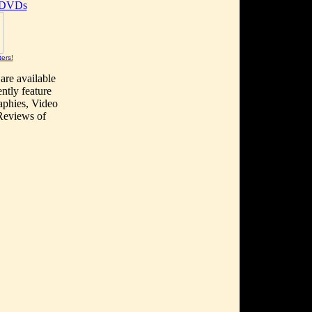
 DVDs
ters!
are available
ntly feature
aphies, Video
 Reviews of