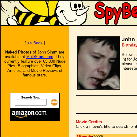
John
[
<< Back
]
Birthday
Naked Photos
of John Simm are
Below is
available at
MaleStars.com
. They
in) for 
currently feature over 65,000 Nude
please e
Pics, Biographies, Video Clips,
intereste
Articles, and Movie Reviews of
famous stars.
Search Now:
Movie Credits
Click a movie's title to search for
Miranda
(2002)