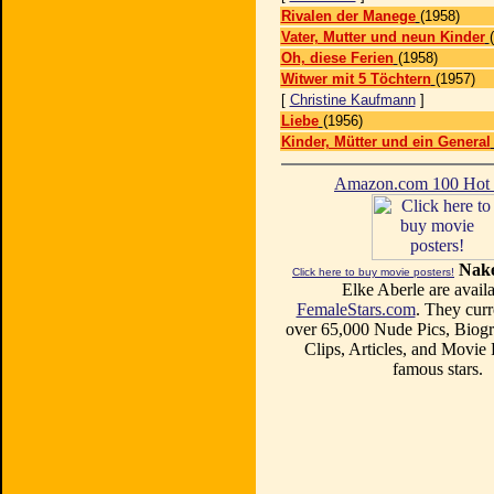
Rivalen der Manege
(1958)
Vater, Mutter und neun Kinder
Oh, diese Ferien
(1958)
Witwer mit 5 Töchtern
(1957)
[
Christine Kaufmann
]
Liebe
(1956)
Kinder, Mütter und ein General
Amazon.com 100 Ho
Nake
Click here to buy movie posters!
Elke Aberle are availa
FemaleStars.com
. They curr
over 65,000 Nude Pics, Biogr
Clips, Articles, and Movie
famous stars.