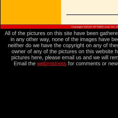
Copyright ©
2026 SPYBEE.com, Inc. All
All of the pictures on this site have been gathe
in any other way, none of the images have be
neither do we have the copyright on any of thes
owner of any of the pictures on this website 
pictures here, please email us and we will re
Email the
webmistress
for comments or new s