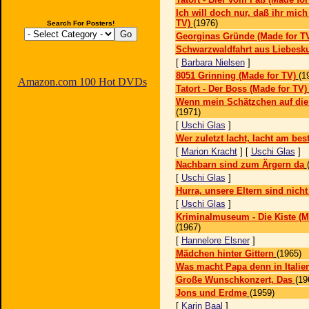
Ich will doch nur, daß ihr mich 
TV)
(1976)
Search For Posters!
Georginas Gründe (Made for T
Schwarzwaldfahrt aus Liebes
[
Barbara Nielsen
]
8051 Grinning (Made for TV)
(1
Amazon.com 100 Hot DVDs
Tatort - Der Boss (Made for TV)
Wenn mein Schätzchen auf die
(1971)
[
Uschi Glas
]
Wer zuletzt lacht, lacht am bes
[
Marion Kracht
] [
Uschi Glas
]
Nachbarn sind zum Ärgern da
[
Uschi Glas
]
Hurra, unsere Eltern sind nicht
[
Uschi Glas
]
Kriminalmuseum - Die Kiste (M
(1967)
[
Hannelore Elsner
]
Mädchen hinter Gittern
(1965)
Was macht Papa denn in Italie
Große Wunschkonzert, Das
(19
Jons und Erdme
(1959)
[
Karin Baal
]