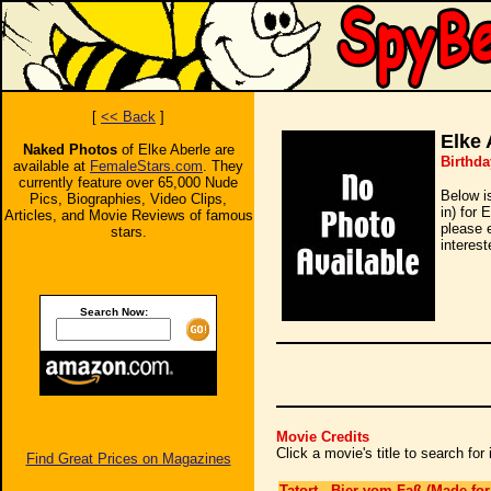
[
<< Back
]
Elke 
Naked Photos
of Elke Aberle are
Birthda
available at
FemaleStars.com
. They
currently feature over 65,000 Nude
Below i
Pics, Biographies, Video Clips,
in) for 
Articles, and Movie Reviews of famous
please 
stars.
interest
Search Now:
Movie Credits
Click a movie's title to search fo
Find Great Prices on Magazines
Tatort - Bier vom Faß (Made for