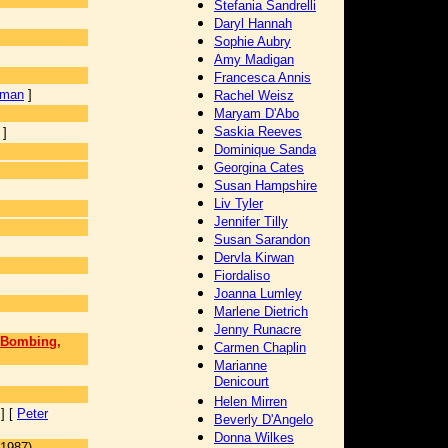
Stefania Sandrelli
Daryl Hannah
Sophie Aubry
Amy Madigan
Francesca Annis
rman
]
Rachel Weisz
Maryam D'Abo
Saskia Reeves
]
Dominique Sanda
Georgina Cates
Susan Hampshire
]
Liv Tyler
Jennifer Tilly
Susan Sarandon
Dervla Kirwan
Fiordaliso
Joanna Lumley
Marlene Dietrich
Jenny Runacre
t Bombing,
Carmen Chaplin
Marianne
Denicourt
Helen Mirren
] [
Peter
Beverly D'Angelo
Donna Wilkes
(1987)