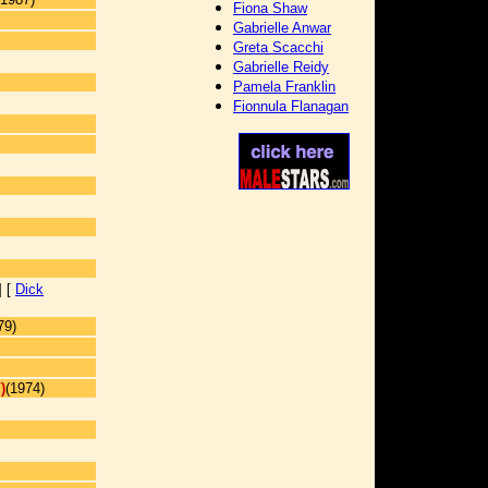
Fiona Shaw
Gabrielle Anwar
Greta Scacchi
Gabrielle Reidy
Pamela Franklin
Fionnula Flanagan
] [
Dick
79)
)
(1974)