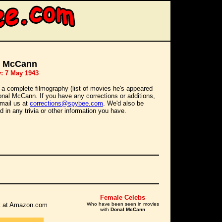
l McCann
y: 7 May 1943
 a complete filmography (list of movies he's appeared
Donal McCann. If you have any corrections or additions,
mail us at
corrections@spybee.com
. We'd also be
d in any trivia or other information you have.
Female Celebs
 it at Amazon.com
Who have been seen in movies
with
Donal McCann