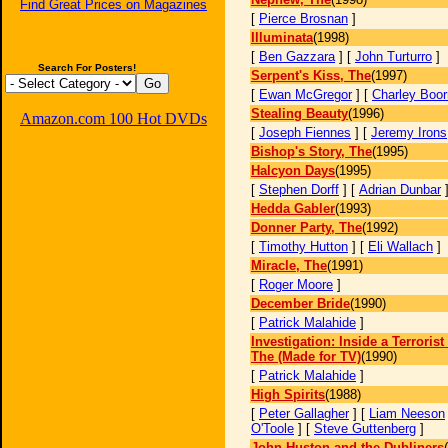
Find Great Prices on Magazines
[
Pierce Brosnan
]
Illuminata
(1998)
[
Ben Gazzara
] [
John Turturro
]
Search For Posters!
Serpent's Kiss, The
(1997)
[
Ewan McGregor
] [
Charley Boo
Stealing Beauty
(1996)
Amazon.com 100 Hot DVDs
[
Joseph Fiennes
] [
Jeremy Irons
Bishop's Story, The
(1995)
Halcyon Days
(1995)
[
Stephen Dorff
] [
Adrian Dunbar
Hedda Gabler
(1993)
Donner Party, The
(1992)
[
Timothy Hutton
] [
Eli Wallach
]
Miracle, The
(1991)
[
Roger Moore
]
December Bride
(1990)
[
Patrick Malahide
]
Investigation: Inside a Terroris
The (Made for TV)
(1990)
[
Patrick Malahide
]
High Spirits
(1988)
[
Peter Gallagher
] [
Liam Neeson
O'Toole
] [
Steve Guttenberg
]
John Huston and the Dubliners