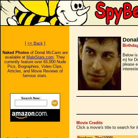
Dona
[
<< Back
]
Birthda
Naked Photos
of Donal McCann are
Below is
available at
MaleStars.com
. They
in) for 
currently feature over 65,000 Nude
please e
Pics, Biographies, Video Clips,
intereste
Articles, and Movie Reviews of
famous stars.
Search Now:
Movie Credits
Click a movie's title to search for
Nephew, The
(1998)