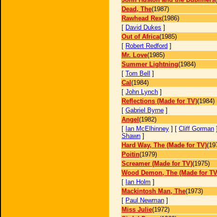
Dead, The
(1987)
Rawhead Rex
(1986)
[
David Dukes
]
Out of Africa
(1985)
[
Robert Redford
]
Mr. Love
(1985)
Summer Lightning
(1984)
[
Tom Bell
]
Cal
(1984)
[
John Lynch
]
Reflections (Made for TV)
(1984)
[
Gabriel Byrne
]
Angel
(1982)
[
Ian McElhinney
] [
Cliff Gorman
Shawn
]
Hard Way, The (Made for TV)
(19
Poitin
(1979)
Screamer (Made for TV)
(1975)
Wood Demon, The (Made for TV
[
Ian Holm
]
Mackintosh Man, The
(1973)
[
Paul Newman
]
Miss Julie
(1972)