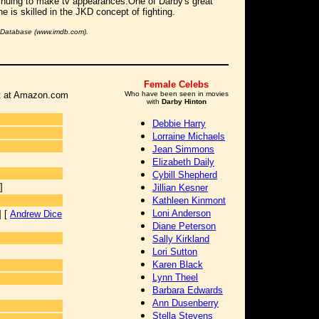
inuing to make tv appearances.One of Darby's great
he is skilled in the JKD concept of fighting.
e Database (www.imdb.com).
Female Celebs
 it at Amazon.com
Who have been seen in movies
with
Darby Hinton
Debbie Harry
Lorraine Michaels
Jean Simmons
Elizabeth Daily
Cybill Shepherd
]
Jillian Kesner
Kathleen Kinmont
Loni Anderson
] [
Andrew Dice
Diane Peterson
Sally Kirkland
Lori Sutton
Karen Black
Lynn Theel
Barbara Edwards
Ann Dusenberry
Stella Stevens