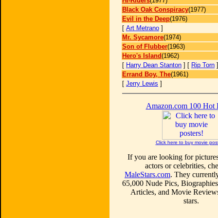
Hi-Riders
(1977)
Black Oak Conspiracy
(1977)
Evil in the Deep
(1976)
[
Art Metrano
]
Mr. Sycamore
(1974)
Son of Flubber
(1963)
Hero's Island
(1962)
[
Harry Dean Stanton
] [
Rip Torn
Errand Boy, The
(1961)
[
Jerry Lewis
]
Amazon.com 100 Hot
Click here to buy movie pos
If you are looking for picture
actors or celebrities, ch
MaleStars.com
. They currentl
65,000 Nude Pics, Biographies
Articles, and Movie Review
stars.