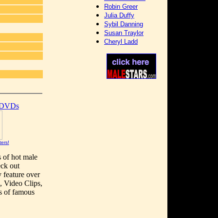
Robin Greer
Julia Duffy
Sybil Danning
Susan Traylor
Cheryl Ladd
]
 DVDs
ters!
s of hot male
eck out
y feature over
, Video Clips,
s of famous