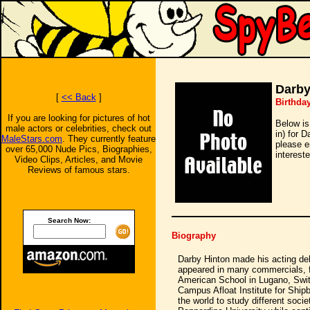
Darby
[
<< Back
]
Birthda
If you are looking for pictures of hot
Below is
male actors or celebrities, check out
in) for 
MaleStars.com
. They currently feature
please e
over 65,000 Nude Pics, Biographies,
intereste
Video Clips, Articles, and Movie
Reviews of famous stars.
Search Now:
Biography
Darby Hinton made his acting deb
appeared in many commercials, fi
American School in Lugano, Switz
Campus Afloat Institute for Ship
the world to study different socie