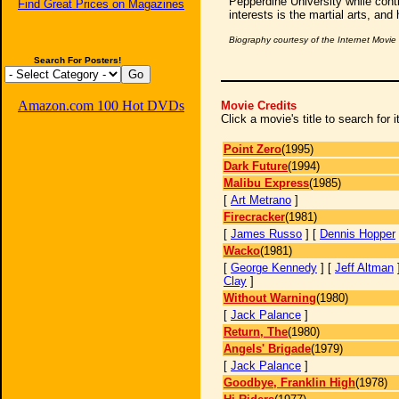
Pepperdine University while cont
Find Great Prices on Magazines
interests is the martial arts, and 
Biography courtesy of the Internet Movi
Search For Posters!
Amazon.com 100 Hot DVDs
Movie Credits
Click a movie's title to search for
Point Zero
(1995)
Dark Future
(1994)
Malibu Express
(1985)
[
Art Metrano
]
Firecracker
(1981)
[
James Russo
] [
Dennis Hopper
Wacko
(1981)
[
George Kennedy
] [
Jeff Altman
Clay
]
Without Warning
(1980)
[
Jack Palance
]
Return, The
(1980)
Angels' Brigade
(1979)
[
Jack Palance
]
Goodbye, Franklin High
(1978)