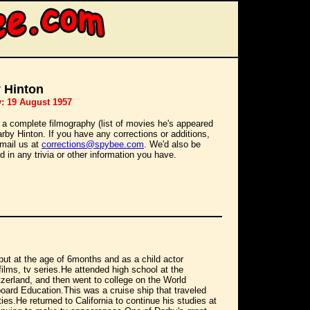
 Hinton
y: 19 August 1957
 a complete filmography (list of movies he's appeared
Darby Hinton. If you have any corrections or additions,
mail us at
corrections@spybee.com
. We'd also be
d in any trivia or other information you have.
ut at the age of 6months and as a child actor
lms, tv series.He attended high school at the
erland, and then went to college on the World
board Education.This was a cruise ship that traveled
ties.He returned to California to continue his studies at