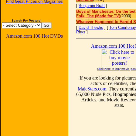
Find Great Prices on Magazines
[
Benjamin Bratt
]
Boys of Manchester: On the Set
Folk, The (Made for TV)
(2000)
Search For Posters!
Whatever Happened to Harold 
[
David Thewlis
] [
Tom Courtenay
Rhys
]
Amazon.com 100 Hot DVDs
Amazon.com 100 Hot
Click here to buy movie pos
If you are looking for picture
actors or celebrities, ch
MaleStars.com
. They currentl
65,000 Nude Pics, Biographies
Articles, and Movie Review
stars.