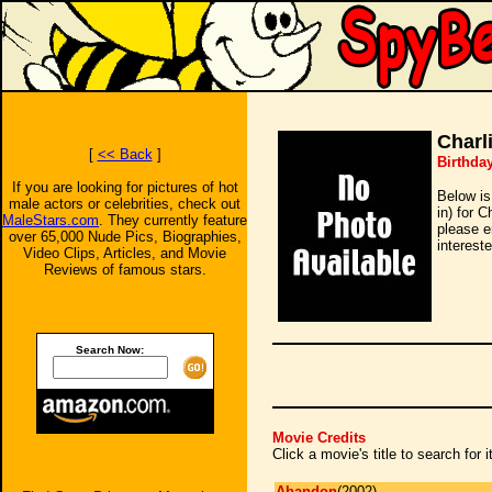
Charl
[
<< Back
]
Birthday
If you are looking for pictures of hot
Below is
male actors or celebrities, check out
in) for 
MaleStars.com
. They currently feature
please e
over 65,000 Nude Pics, Biographies,
intereste
Video Clips, Articles, and Movie
Reviews of famous stars.
Search Now:
Movie Credits
Click a movie's title to search for
Abandon
(2002)