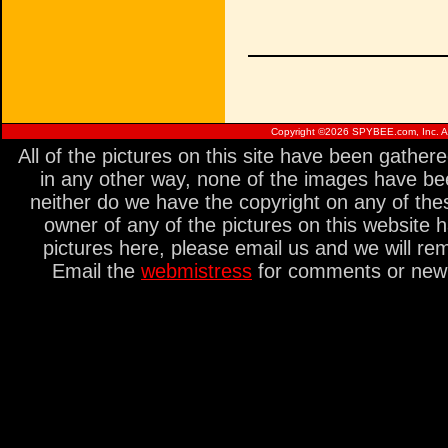
Copyright ©
2026 SPYBEE.com, Inc. All
All of the pictures on this site have been gathe
in any other way, none of the images have be
neither do we have the copyright on any of thes
owner of any of the pictures on this website 
pictures here, please email us and we will re
Email the
webmistress
for comments or new s