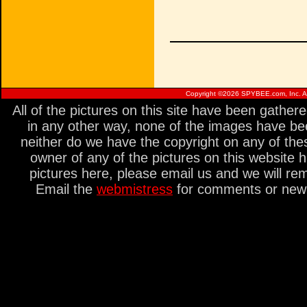
Copyright ©
2026 SPYBEE.com, Inc. All
All of the pictures on this site have been gathe
in any other way, none of the images have be
neither do we have the copyright on any of thes
owner of any of the pictures on this website 
pictures here, please email us and we will re
Email the
webmistress
for comments or new s