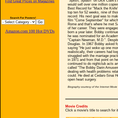
"Splish, Splash" on Dick Clark's
Find Great Prices on Magazines
would sell over one million copi
Best Record for "Mack the Knife"
top ten for 52 weeks, nine of th
record. His next goal was to mak
Search For Posters!
film "Come September" for which 
Rome and that's where he met Sa
of her career. They were engage
Amazon.com 100 Hot DVDs
born a year later. Bobby continu
he was nominated for an Academy
"Captain Newman, M.D.". Despite 
Douglas. In 1967 Bobby asked fo
saying "He just woke up one mor
realistically, their careers had 
struggled with the marriage pract
in 1971 and from that point on he 
continued to do nightclub acts a
called "The Bobby Darin Amuseme
dealing with health problems rela
could. He died at Cedars-Sinai H
open heart surgery.
Biography courtesy of the Internet Movi
Movie Credits
Click a movie's title to search for