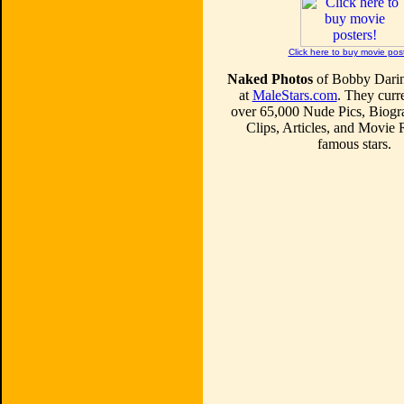
Click here to buy movie pos
Naked Photos
of Bobby Darin
at
MaleStars.com
. They curre
over 65,000 Nude Pics, Biogr
Clips, Articles, and Movie
famous stars.