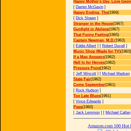
Happy Mother's Day, Love Geor
[
Darren McGavin
]
Happy Ending, The
(1969)
[
Dick Shawn
]
Stranger in the House
(1967)
Gunfight in Abilene
(1967)
That Funny Feeling
(1965)
Captain Newman, M.D.
(1963)
[
Eddie Albert
] [
Robert Duvall
]
Music Shop (Made for TV)
(1963)
If a Man Answers
(1962)
Hell Is for Heroes
(1962)
Pressure Point
(1962)
[
Jeff Wincott
] [
Michael Madsen
State Fair
(1962)
Come September
(1961)
[
Rock Hudson
]
Too Late Blues
(1961)
[
Vince Edwards
]
Pepe
(1960)
[
Jack Lemmon
] [
Michael Callan
Amazon.com 100 Hot