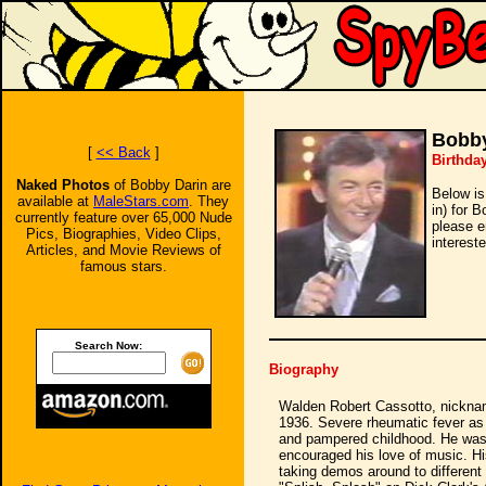
Bobby
[
<< Back
]
Birthda
Naked Photos
of Bobby Darin are
Below is
available at
MaleStars.com
. They
in) for 
currently feature over 65,000 Nude
please e
Pics, Biographies, Video Clips,
intereste
Articles, and Movie Reviews of
famous stars.
Search Now:
Biography
Walden Robert Cassotto, nickna
1936. Severe rheumatic fever as a
and pampered childhood. He was t
encouraged his love of music. Hi
taking demos around to different