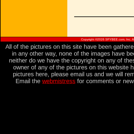
Copyright ©
2026 SPYBEE.com, Inc. All
All of the pictures on this site have been gathe
in any other way, none of the images have be
neither do we have the copyright on any of thes
owner of any of the pictures on this website 
pictures here, please email us and we will re
Email the
webmistress
for comments or new s