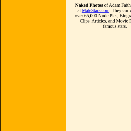
Naked Photos
of Adam Faith 
at
MaleStars.com
. They curre
over 65,000 Nude Pics, Biogr
Clips, Articles, and Movie
famous stars.