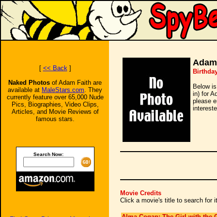
Adam 
[
<< Back
]
Birthda
Naked Photos
of Adam Faith are
Below is
available at
MaleStars.com
. They
in) for 
currently feature over 65,000 Nude
please e
Pics, Biographies, Video Clips,
intereste
Articles, and Movie Reviews of
famous stars.
Search Now:
Movie Credits
Click a movie's title to search for
Alma Cogan: The Girl with the G