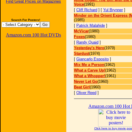
Find Great Prices on Magazines
Voice
(1991)
[
Cliff Richard
] [
Yul Brynner
]
Minder on the Orient Express (
(1985)
Search For Posters!
[
Patrick Malahide
]
McVicar
(1980)
Amazon.com 100 Hot DVDs
Foxes
(1980)
[
Randy Quaid
]
Yesterday's Hero
(1979)
Stardust
(1974)
[
Giancarlo Esposito
]
Mix Me a Person
(1962)
What a Carve Up!
(1962)
What a Whopper!
(1961)
Never Let Go
(1960)
Beat Girl
(1960)
[
Oliver Reed
]
Amazon.com 100 Hot
Click here to buy movie pos